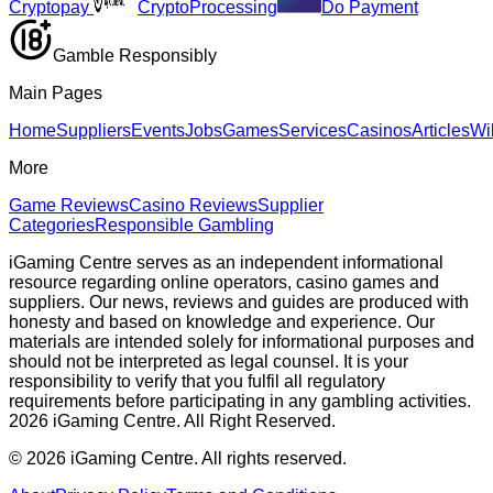
Cryptopay
CryptoProcessing
Do Payment
Gamble Responsibly
Main Pages
Home
Suppliers
Events
Jobs
Games
Services
Casinos
Articles
Wi
More
Game Reviews
Casino Reviews
Supplier
Categories
Responsible Gambling
iGaming Centre serves as an independent informational
resource regarding online operators, casino games and
suppliers. Our news, reviews and guides are produced with
honesty and based on knowledge and experience. Our
materials are intended solely for informational purposes and
should not be interpreted as legal counsel. It is your
responsibility to verify that you fulfil all regulatory
requirements before participating in any gambling activities.
2026 iGaming Centre. All Right Reserved.
©
2026
iGaming Centre. All rights reserved.