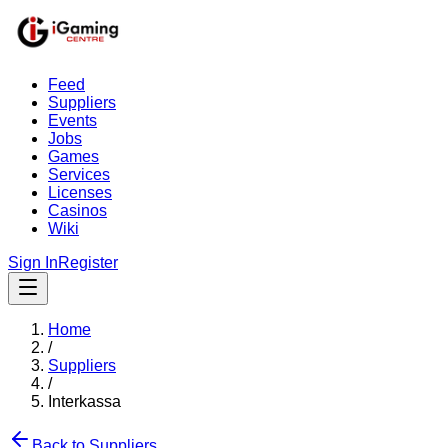
Feed
Suppliers
Events
Jobs
Games
Services
Licenses
Casinos
Wiki
Sign In
Register
Home
/
Suppliers
/
Interkassa
Back to Suppliers