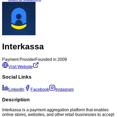
Interkassa
Payment Provider
Founded in
2009
Visit Website
Social Links
LinkedIn
Facebook
Instagram
Description
Interkassa is a payment aggregation platform that enables
online stores, websites, and other retail businesses to accept