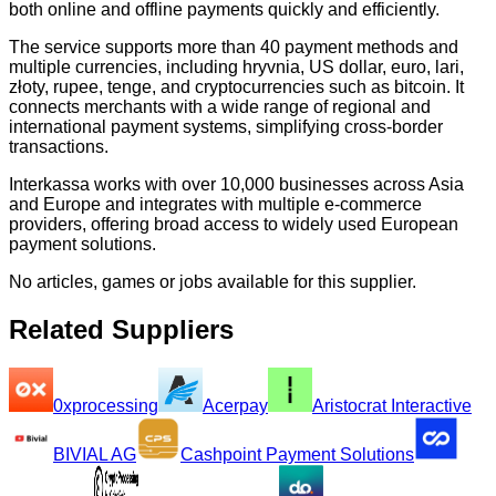
both online and offline payments quickly and efficiently.
The service supports more than 40 payment methods and
multiple currencies, including hryvnia, US dollar, euro, lari,
złoty, rupee, tenge, and cryptocurrencies such as bitcoin. It
connects merchants with a wide range of regional and
international payment systems, simplifying cross-border
transactions.
Interkassa works with over 10,000 businesses across Asia
and Europe and integrates with multiple e-commerce
providers, offering broad access to widely used European
payment solutions.
No articles, games or jobs available for this supplier.
Related Suppliers
0xprocessing
Acerpay
Aristocrat Interactive
BIVIAL AG
Cashpoint Payment Solutions