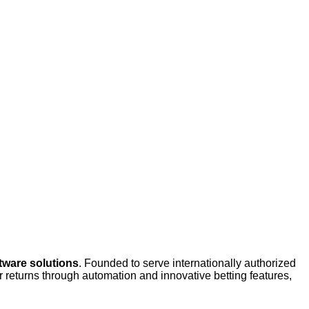
ftware solutions
. Founded to serve internationally authorized
r returns through automation and innovative betting features,