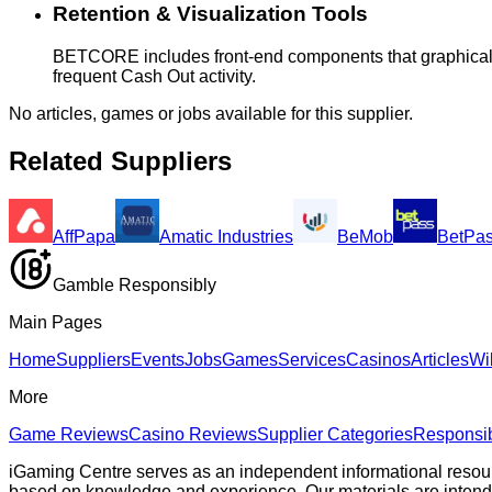
Retention & Visualization Tools
BETCORE includes front-end components that graphically p
frequent Cash Out activity.
No articles, games or jobs available for this supplier.
Related Suppliers
AffPapa
Amatic Industries
BeMob
BetPa
Gamble Responsibly
Main Pages
Home
Suppliers
Events
Jobs
Games
Services
Casinos
Articles
Wi
More
Game Reviews
Casino Reviews
Supplier Categories
Responsi
iGaming Centre serves as an independent informational resou
based on knowledge and experience. Our materials are intended s