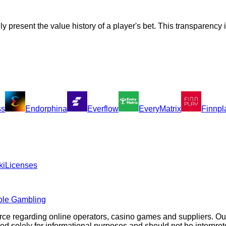
resent the value history of a player's bet. This transparency 
ss
Endorphina
Everflow
EveryMatrix
Finnpl
ki
Licenses
ble Gambling
rce regarding online operators, casino games and suppliers. O
olely for informational purposes and should not be interpreted a