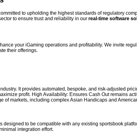
 committed to upholding the highest standards of regulatory compl
ctor to ensure trust and reliability in our
real-time software so
ance your iGaming operations and profitability. We invite regula
te their offerings.
industry. It provides automated, bespoke, and risk-adjusted pr
o maximize profit. High Availability: Ensures Cash Out remains ac
ge of markets, including complex Asian Handicaps and American
t is designed to be compatible with any existing sportsbook platf
inimal integration effort.