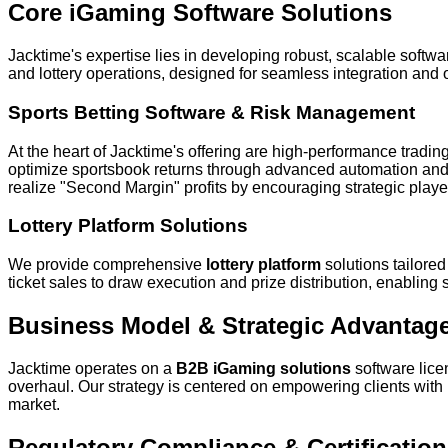
Core iGaming Software Solutions
Jacktime's expertise lies in developing robust, scalable softwa
and lottery operations, designed for seamless integration and 
Sports Betting Software & Risk Management
At the heart of Jacktime's offering are high-performance tradi
optimize sportsbook returns through advanced automation and 
realize "Second Margin" profits by encouraging strategic play
Lottery Platform Solutions
We provide comprehensive
lottery platform
solutions tailored
ticket sales to draw execution and prize distribution, enabling 
Business Model & Strategic Advantag
Jacktime operates on a
B2B iGaming solutions
software licen
overhaul. Our strategy is centered on empowering clients with 
market.
Regulatory Compliance & Certificatio