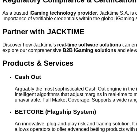
As a trusted
iGaming technology provider
, Jacktime S.A. is
importance of verifiable credentials within the global iGaming se
Partner with JACKTIME
Discover how Jacktime's
real-time software solutions
can enh
explore our comprehensive
B2B iGaming solutions
and eleva
Products & Services
Cash Out
Arguably the most sophisticated Cash Out engine in the 
Intelligent algorithms that adjust margins in real-time t
unavailable. Full Market Coverage: Supports a wide ran
BETCORE (Flagship System)
An innovative, plug-and-play risk and trading solution. I
allows operators to offer advanced betting products with m