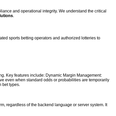
iance and operational integrity. We understand the critical
lutions
.
ted sports betting operators and authorized lotteries to
icing. Key features include: Dynamic Margin Management:
tive even when standard odds or probabilities are temporarily
 bet types.
orm, regardless of the backend language or server system. It