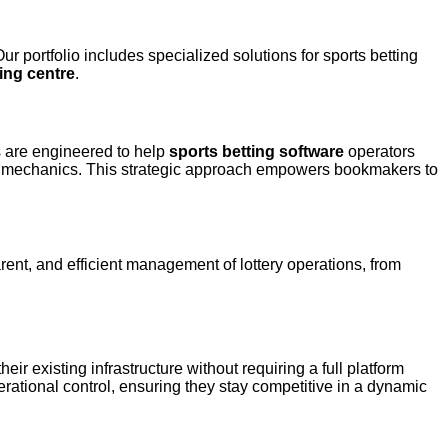
 portfolio includes specialized solutions for sports betting
ing centre
.
s are engineered to help
sports betting software
operators
t" mechanics. This strategic approach empowers bookmakers to
rent, and efficient management of lottery operations, from
ir existing infrastructure without requiring a full platform
erational control, ensuring they stay competitive in a dynamic