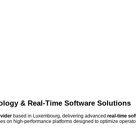
logy & Real-Time Software Solutions
vider
based in Luxembourg, delivering advanced
real-time so
uses on high-performance platforms designed to optimize operato