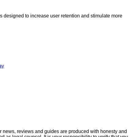
is designed to increase user retention and stimulate more
ay
ur news, reviews and guides are produced with honesty and
s legal counsel. It is your responsibility to verify that you