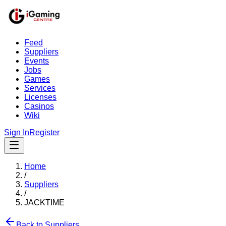
Feed
Suppliers
Events
Jobs
Games
Services
Licenses
Casinos
Wiki
Sign In
Register
Home
/
Suppliers
/
JACKTIME
Back to Suppliers