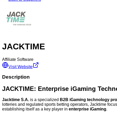
JACKTIME
Affiliate Software
Visit Website
Description
JACKTIME: Enterprise iGaming Techno
Jacktime S.A.
is a specialized
B2B iGaming technology pro
lotteries and regulated sports betting operators, Jacktime foc
establishing itself as a key player in
enterprise iGaming
.