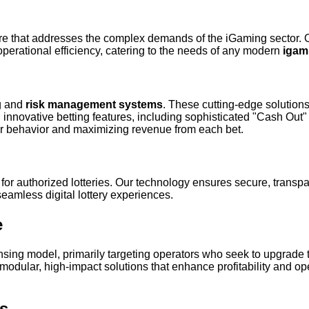
re that addresses the complex demands of the iGaming sector. Our
operational efficiency, catering to the needs of any modern
igam
ng and
risk management systems
. These cutting-edge solution
innovative betting features, including sophisticated "Cash Ou
er behavior and maximizing revenue from each bet.
 for authorized lotteries. Our technology ensures secure, transpa
seamless digital lottery experiences.
e
sing model, primarily targeting operators who seek to upgrade the
modular, high-impact solutions that enhance profitability and op
ns