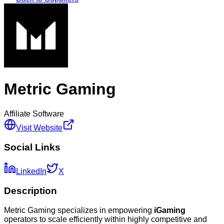
Metric Gaming
Affiliate Software
Visit Website
Social Links
LinkedIn
X
Description
Metric Gaming specializes in empowering
iGaming
operators to scale efficiently within highly competitive and