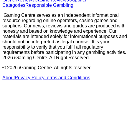
Categories
Responsible Gambling
iGaming Centre serves as an independent informational
resource regarding online operators, casino games and
suppliers. Our news, reviews and guides are produced with
honesty and based on knowledge and experience. Our
materials are intended solely for informational purposes and
should not be interpreted as legal counsel. It is your
responsibility to verify that you fulfil all regulatory
requirements before participating in any gambling activities.
2026 iGaming Centre. All Right Reserved.
©
2026
iGaming Centre. All rights reserved.
About
Privacy Policy
Terms and Conditions