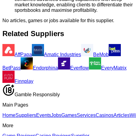
market knowledge, enabling clients to differentiate their
sportsbooks and maximise profitability.
No articles, games or jobs available for this supplier.
Related Suppliers
AffPapa
Amatic Industries
BeMob
BetPass
Endorphina
Everflow
EveryMatrix
Finnplay
Gamble Responsibly
Main Pages
Home
Suppliers
Events
Jobs
Games
Services
Casinos
Articles
Wi
More
Game Reviews
Casino Reviews
Supplier