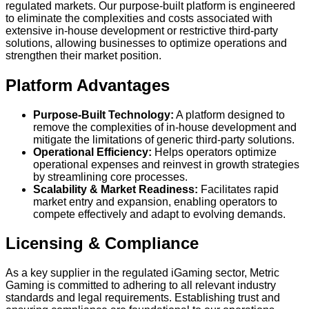
regulated markets. Our purpose-built platform is engineered
to eliminate the complexities and costs associated with
extensive in-house development or restrictive third-party
solutions, allowing businesses to optimize operations and
strengthen their market position.
Platform Advantages
Purpose-Built Technology:
A platform designed to
remove the complexities of in-house development and
mitigate the limitations of generic third-party solutions.
Operational Efficiency:
Helps operators optimize
operational expenses and reinvest in growth strategies
by streamlining core processes.
Scalability & Market Readiness:
Facilitates rapid
market entry and expansion, enabling operators to
compete effectively and adapt to evolving demands.
Licensing & Compliance
As a key supplier in the regulated iGaming sector, Metric
Gaming is committed to adhering to all relevant industry
standards and legal requirements. Establishing trust and