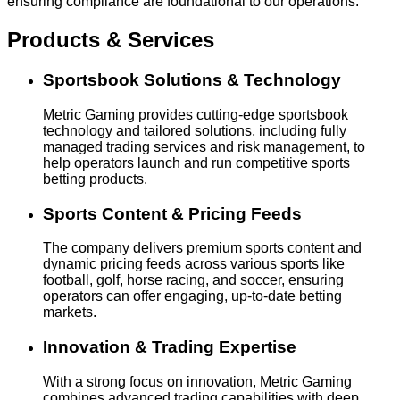
ensuring compliance are foundational to our operations.
Products & Services
Sportsbook Solutions & Technology
Metric Gaming provides cutting-edge sportsbook
technology and tailored solutions, including fully
managed trading services and risk management, to
help operators launch and run competitive sports
betting products.
Sports Content & Pricing Feeds
The company delivers premium sports content and
dynamic pricing feeds across various sports like
football, golf, horse racing, and soccer, ensuring
operators can offer engaging, up-to-date betting
markets.
Innovation & Trading Expertise
With a strong focus on innovation, Metric Gaming
combines advanced trading capabilities with deep