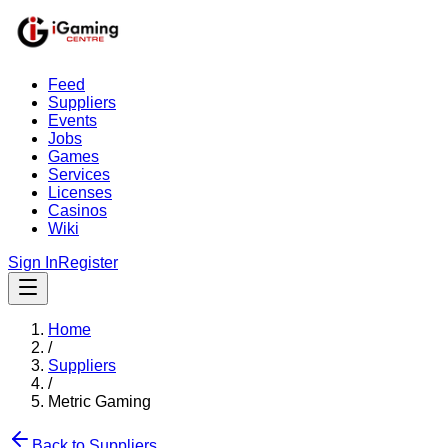
Feed
Suppliers
Events
Jobs
Games
Services
Licenses
Casinos
Wiki
Sign In
Register
Home
/
Suppliers
/
Metric Gaming
Back to Suppliers