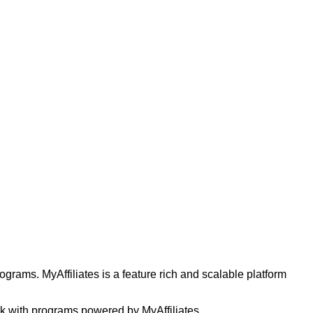
ograms. MyAffiliates is a feature rich and scalable platform
ork with programs powered by MyAffiliates.