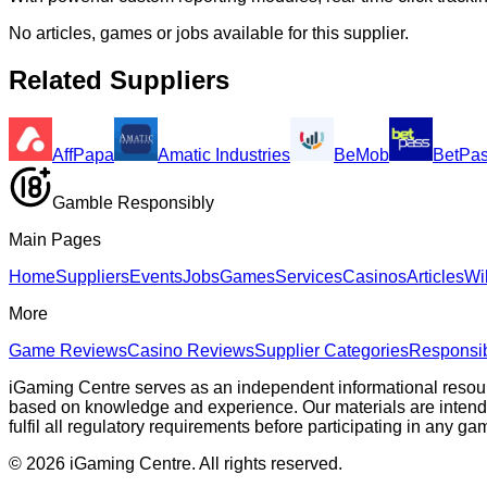
No articles, games or jobs available for this supplier.
Related Suppliers
AffPapa
Amatic Industries
BeMob
BetPa
Gamble Responsibly
Main Pages
Home
Suppliers
Events
Jobs
Games
Services
Casinos
Articles
Wi
More
Game Reviews
Casino Reviews
Supplier Categories
Responsi
iGaming Centre serves as an independent informational resou
based on knowledge and experience. Our materials are intended s
fulfil all regulatory requirements before participating in any g
©
2026
iGaming Centre. All rights reserved.