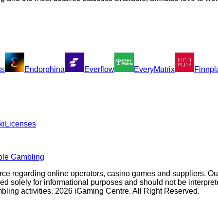
ss
Endorphina
Everflow
EveryMatrix
Finnpl
ki
Licenses
ble Gambling
rce regarding online operators, casino games and suppliers. O
olely for informational purposes and should not be interpreted a
ambling activities. 2026 iGaming Centre. All Right Reserved.