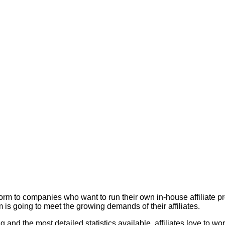
orm to companies who want to run their own in-house affiliate pr
m is going to meet the growing demands of their affiliates.
g and the most detailed statistics available, affiliates love to w