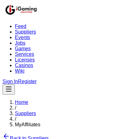
Feed
Suppliers
Events
Jobs
Games
Services
Licenses
Casinos
Wiki
Sign In
Register
Home
/
Suppliers
/
MyAffiliates
Back to Suppliers