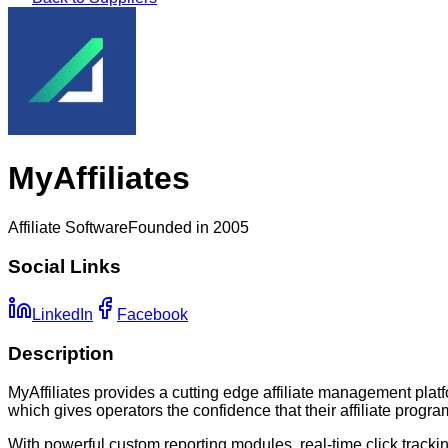
MyAffiliates
Affiliate Software
Founded in
2005
Social Links
LinkedIn
Facebook
Description
MyAffiliates provides a cutting edge affiliate management platf
which gives operators the confidence that their affiliate progra
With powerful custom reporting modules, real-time click trackin