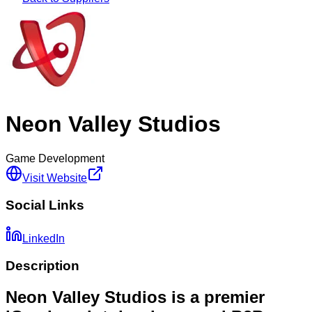
Neon Valley Studios
Game Development
Visit Website
Social Links
LinkedIn
Description
Neon Valley Studios
is a premier