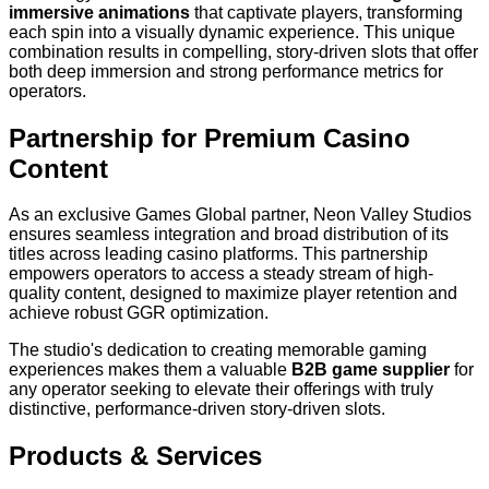
immersive animations
that captivate players, transforming
each spin into a visually dynamic experience. This unique
combination results in compelling, story-driven slots that offer
both deep immersion and strong performance metrics for
operators.
Partnership for Premium Casino
Content
As an exclusive Games Global partner, Neon Valley Studios
ensures seamless integration and broad distribution of its
titles across leading casino platforms. This partnership
empowers operators to access a steady stream of high-
quality content, designed to maximize player retention and
achieve robust GGR optimization.
The studio's dedication to creating memorable gaming
experiences makes them a valuable
B2B game supplier
for
any operator seeking to elevate their offerings with truly
distinctive, performance-driven story-driven slots.
Products & Services