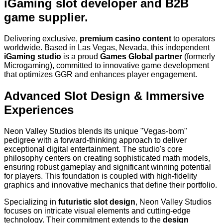
iGaming slot developer
and
B2B
game supplier.
Delivering exclusive,
premium casino content
to operators
worldwide. Based in Las Vegas, Nevada, this independent
iGaming studio
is a proud
Games Global partner
(formerly
Microgaming), committed to innovative game development
that optimizes GGR and enhances player engagement.
Advanced Slot Design & Immersive
Experiences
Neon Valley Studios blends its unique "Vegas-born"
pedigree with a forward-thinking approach to deliver
exceptional digital entertainment. The studio's core
philosophy centers on creating sophisticated math models,
ensuring robust gameplay and significant winning potential
for players. This foundation is coupled with high-fidelity
graphics and innovative mechanics that define their portfolio.
Specializing in
futuristic slot design
, Neon Valley Studios
focuses on intricate visual elements and cutting-edge
technology. Their commitment extends to the
design