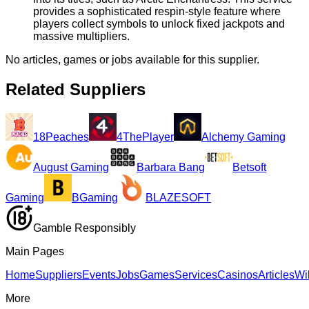
provides a sophisticated respin-style feature where
players collect symbols to unlock fixed jackpots and
massive multipliers.
No articles, games or jobs available for this supplier.
Related Suppliers
18Peaches
4ThePlayer
Alchemy Gaming
August Gaming
Barbara Bang
Betsoft
Gaming
BGaming
BLAZESOFT
Gamble Responsibly
Main Pages
Home
Suppliers
Events
Jobs
Games
Services
Casinos
Articles
Wi
More