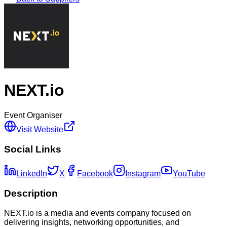
NEXT.io
Event Organiser
Visit Website
Social Links
LinkedIn
X
Facebook
Instagram
YouTube
Description
NEXT.io is a media and events company focused on
delivering insights, networking opportunities, and