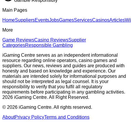
Gamble Responsibly
Main Pages
Home
Suppliers
Events
Jobs
Games
Services
Casinos
Articles
Wi
More
Game Reviews
Casino Reviews
Supplier
Categories
Responsible Gambling
iGaming Centre serves as an independent informational
resource regarding online operators, casino games and
suppliers. Our news, reviews and guides are produced with
honesty and based on knowledge and experience. Our
materials are intended solely for informational purposes and
should not be interpreted as legal counsel. It is your
responsibility to verify that you fulfil all regulatory
requirements before participating in any gambling activities.
2026 iGaming Centre. All Right Reserved.
©
2026
iGaming Centre. All rights reserved.
About
Privacy Policy
Terms and Conditions