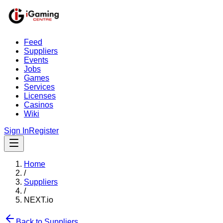
Feed
Suppliers
Events
Jobs
Games
Services
Licenses
Casinos
Wiki
Sign In
Register
Home
/
Suppliers
/
NEXT.io
Back to Suppliers