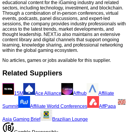
educational content for the iGaming industry and related
sectors, including technology, investment, and blockchain.
Through a combination of in-person conferences, virtual
events, podcasts, panel discussions, and expert-led
sessions, the company provides industry professionals with
access to the latest trends, market developments, and
thought leadership. NEXT.io also maintains an extensive
content library and digital channels that support ongoing
learning, knowledge sharing, and professional networking
within the global gaming ecosystem.
No articles, games or jobs available for this supplier.
Related Suppliers
15M
Ace Alliance
Affhub
Affiliate
Summit
Affiliate World Conferences
AffPapa
Asia Gaming Brief
Brazilian Lounge