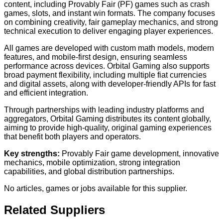
content, including Provably Fair (PF) games such as crash
games, slots, and instant win formats. The company focuses
on combining creativity, fair gameplay mechanics, and strong
technical execution to deliver engaging player experiences.
All games are developed with custom math models, modern
features, and mobile-first design, ensuring seamless
performance across devices. Orbital Gaming also supports
broad payment flexibility, including multiple fiat currencies
and digital assets, along with developer-friendly APIs for fast
and efficient integration.
Through partnerships with leading industry platforms and
aggregators, Orbital Gaming distributes its content globally,
aiming to provide high-quality, original gaming experiences
that benefit both players and operators.
Key strengths:
Provably Fair game development, innovative
mechanics, mobile optimization, strong integration
capabilities, and global distribution partnerships.
No articles, games or jobs available for this supplier.
Related Suppliers