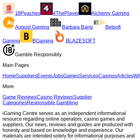
18Peaches
4ThePlayer
Alchemy Gaming
August Gaming
Barbara Bang
Betsoft
Gaming
BGaming
BLAZESOFT
Gamble Responsibly
Main Pages
Home
Suppliers
Events
Jobs
Games
Services
Casinos
Articles
Wi
More
Game Reviews
Casino Reviews
Supplier
Categories
Responsible Gambling
iGaming Centre serves as an independent informational
resource regarding online operators, casino games and
suppliers. Our news, reviews and guides are produced with
honesty and based on knowledge and experience. Our
materials are intended solely for informational purposes and