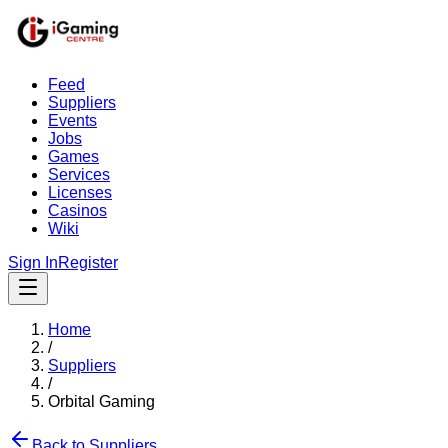
Feed
Suppliers
Events
Jobs
Games
Services
Licenses
Casinos
Wiki
Sign In
Register
Home
/
Suppliers
/
Orbital Gaming
Back to Suppliers