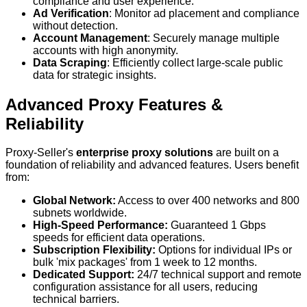
compliance and user experience.
Ad Verification
: Monitor ad placement and compliance
without detection.
Account Management
: Securely manage multiple
accounts with high anonymity.
Data Scraping
: Efficiently collect large-scale public
data for strategic insights.
Advanced Proxy Features &
Reliability
Proxy-Seller's
enterprise proxy solutions
are built on a
foundation of reliability and advanced features. Users benefit
from:
Global Network:
Access to over 400 networks and 800
subnets worldwide.
High-Speed Performance:
Guaranteed 1 Gbps
speeds for efficient data operations.
Subscription Flexibility:
Options for individual IPs or
bulk 'mix packages' from 1 week to 12 months.
Dedicated Support:
24/7 technical support and remote
configuration assistance for all users, reducing
technical barriers.