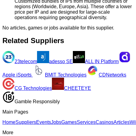
Customized bundles of IPs from multiple countries or
regions (Worldwide, Europe, Asia). These offer a lower
price per IP and are designed for large-scale
operations requiring geographical diversity.
No articles, games or jobs available for this supplier.
Related Suppliers
23telecom
adesso SE
ALL IN Platform
Apple iSports
BMIT Technologies
CDNetworks
CG Technologies
CHEETEYE
Gamble Responsibly
Main Pages
Home
Suppliers
Events
Jobs
Games
Services
Casinos
Articles
Wi
More