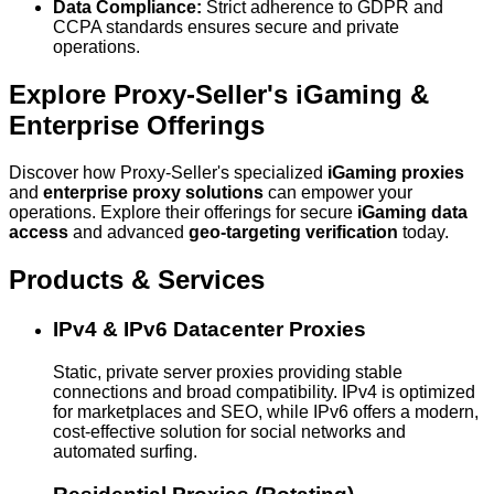
Data Compliance:
Strict adherence to GDPR and
CCPA standards ensures secure and private
operations.
Explore Proxy-Seller's iGaming &
Enterprise Offerings
Discover how Proxy-Seller's specialized
iGaming proxies
and
enterprise proxy solutions
can empower your
operations. Explore their offerings for secure
iGaming data
access
and advanced
geo-targeting verification
today.
Products & Services
IPv4 & IPv6 Datacenter Proxies
Static, private server proxies providing stable
connections and broad compatibility. IPv4 is optimized
for marketplaces and SEO, while IPv6 offers a modern,
cost-effective solution for social networks and
automated surfing.