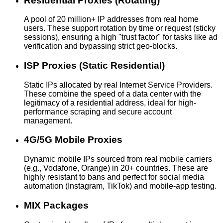
Residential Proxies (Rotating)
A pool of 20 million+ IP addresses from real home
users. These support rotation by time or request (sticky
sessions), ensuring a high "trust factor" for tasks like ad
verification and bypassing strict geo-blocks.
ISP Proxies (Static Residential)
Static IPs allocated by real Internet Service Providers.
These combine the speed of a data center with the
legitimacy of a residential address, ideal for high-
performance scraping and secure account
management.
4G/5G Mobile Proxies
Dynamic mobile IPs sourced from real mobile carriers
(e.g., Vodafone, Orange) in 20+ countries. These are
highly resistant to bans and perfect for social media
automation (Instagram, TikTok) and mobile-app testing.
MIX Packages