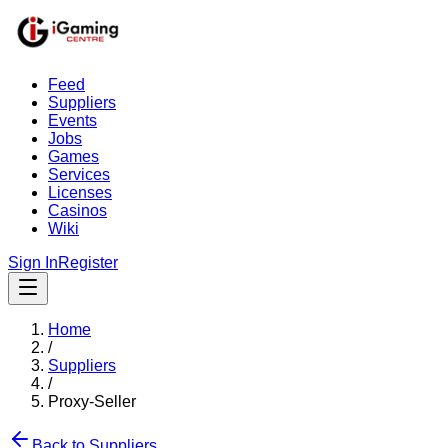
Feed
Suppliers
Events
Jobs
Games
Services
Licenses
Casinos
Wiki
Sign In
Register
Home
/
Suppliers
/
Proxy-Seller
Back to Suppliers