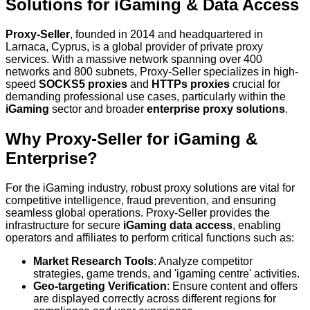
Solutions for iGaming & Data Access
Proxy-Seller
, founded in 2014 and headquartered in
Larnaca, Cyprus, is a global provider of private proxy
services. With a massive network spanning over 400
networks and 800 subnets, Proxy-Seller specializes in high-
speed
SOCKS5 proxies
and
HTTPs proxies
crucial for
demanding professional use cases, particularly within the
iGaming
sector and broader
enterprise proxy solutions
.
Why Proxy-Seller for iGaming &
Enterprise?
For the iGaming industry, robust proxy solutions are vital for
competitive intelligence, fraud prevention, and ensuring
seamless global operations. Proxy-Seller provides the
infrastructure for secure
iGaming data access
, enabling
operators and affiliates to perform critical functions such as:
Market Research Tools
: Analyze competitor
strategies, game trends, and 'igaming centre' activities.
Geo-targeting Verification
: Ensure content and offers
are displayed correctly across different regions for