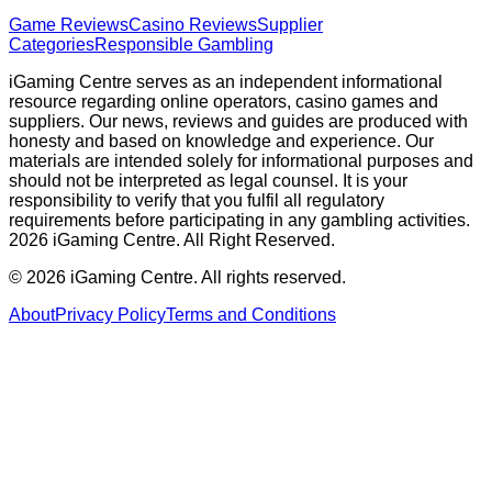
Game Reviews
Casino Reviews
Supplier
Categories
Responsible Gambling
iGaming Centre serves as an independent informational
resource regarding online operators, casino games and
suppliers. Our news, reviews and guides are produced with
honesty and based on knowledge and experience. Our
materials are intended solely for informational purposes and
should not be interpreted as legal counsel. It is your
responsibility to verify that you fulfil all regulatory
requirements before participating in any gambling activities.
2026 iGaming Centre. All Right Reserved.
©
2026
iGaming Centre. All rights reserved.
About
Privacy Policy
Terms and Conditions