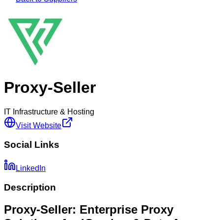
Proxy-Seller
IT Infrastructure & Hosting
Visit Website
Social Links
LinkedIn
Description
Proxy-Seller: Enterprise Proxy