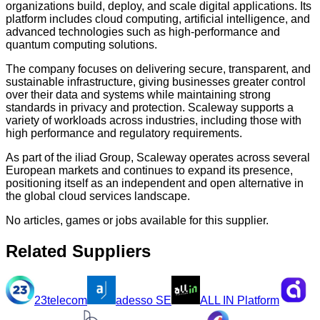
organizations build, deploy, and scale digital applications. Its
platform includes cloud computing, artificial intelligence, and
advanced technologies such as high-performance and
quantum computing solutions.
The company focuses on delivering secure, transparent, and
sustainable infrastructure, giving businesses greater control
over their data and systems while maintaining strong
standards in privacy and protection. Scaleway supports a
variety of workloads across industries, including those with
high performance and regulatory requirements.
As part of the iliad Group, Scaleway operates across several
European markets and continues to expand its presence,
positioning itself as an independent and open alternative in
the global cloud services landscape.
No articles, games or jobs available for this supplier.
Related Suppliers
23telecom
adesso SE
ALL IN Platform