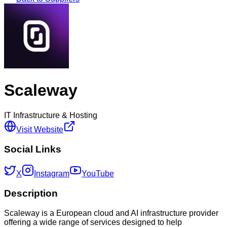
Scaleway
IT Infrastructure & Hosting
Visit Website
Social Links
X
Instagram
YouTube
Description
Scaleway is a European cloud and AI infrastructure provider
offering a wide range of services designed to help