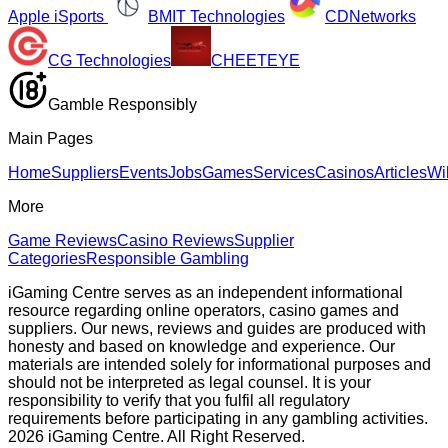
Apple iSports
BMIT Technologies
CDNetworks
CG Technologies
CHEETEYE
Gamble Responsibly
Main Pages
Home
Suppliers
Events
Jobs
Games
Services
Casinos
Articles
Wi
More
Game Reviews
Casino Reviews
Supplier
Categories
Responsible Gambling
iGaming Centre serves as an independent informational
resource regarding online operators, casino games and
suppliers. Our news, reviews and guides are produced with
honesty and based on knowledge and experience. Our
materials are intended solely for informational purposes and
should not be interpreted as legal counsel. It is your
responsibility to verify that you fulfil all regulatory
requirements before participating in any gambling activities.
2026 iGaming Centre. All Right Reserved.