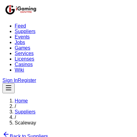
Feed
Suppliers
Events
Jobs
Games
Services
Licenses
Casinos
Wiki
Sign In
Register
Home
/
Suppliers
/
Scaleway
Back to Suppliers