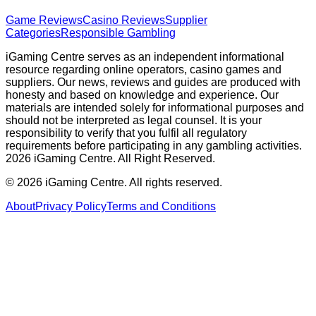
Game Reviews
Casino Reviews
Supplier
Categories
Responsible Gambling
iGaming Centre serves as an independent informational
resource regarding online operators, casino games and
suppliers. Our news, reviews and guides are produced with
honesty and based on knowledge and experience. Our
materials are intended solely for informational purposes and
should not be interpreted as legal counsel. It is your
responsibility to verify that you fulfil all regulatory
requirements before participating in any gambling activities.
2026 iGaming Centre. All Right Reserved.
©
2026
iGaming Centre. All rights reserved.
About
Privacy Policy
Terms and Conditions