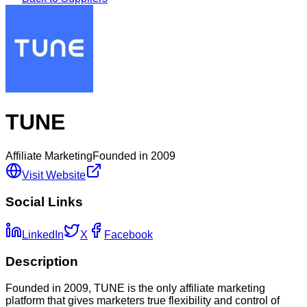
TUNE
Affiliate Marketing
Founded in
2009
Visit Website
Social Links
LinkedIn
X
Facebook
Description
Founded in 2009, TUNE is the only affiliate marketing
platform that gives marketers true flexibility and control of