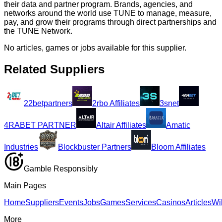
their data and partner program. Brands, agencies, and
networks around the world use TUNE to manage, measure,
pay, and grow their programs through direct partnerships and
the TUNE Network.
No articles, games or jobs available for this supplier.
Related Suppliers
22betpartners
2rbo Affiliates
3snet
4RABET PARTNER
Altair Affiliates
Amatic
Industries
Blockbuster Partners
Bloom Affiliates
Gamble Responsibly
Main Pages
Home
Suppliers
Events
Jobs
Games
Services
Casinos
Articles
Wi
More