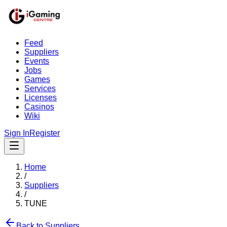
Feed
Suppliers
Events
Jobs
Games
Services
Licenses
Casinos
Wiki
Sign In
Register
Home
/
Suppliers
/
TUNE
Back to Suppliers