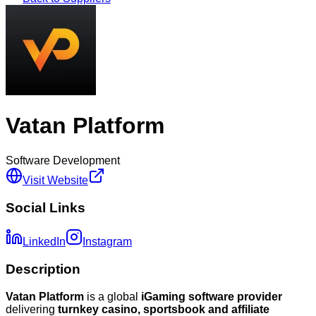
Vatan Platform
Software Development
Visit Website
Social Links
LinkedIn
Instagram
Description
Vatan Platform
is a global
iGaming software provider
delivering
turnkey casino, sportsbook and affiliate