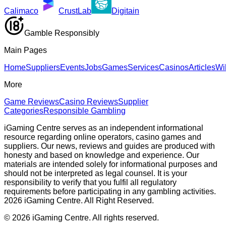
Calimaco
CrustLab
Digitain
Gamble Responsibly
Main Pages
Home
Suppliers
Events
Jobs
Games
Services
Casinos
Articles
Wi
More
Game Reviews
Casino Reviews
Supplier
Categories
Responsible Gambling
iGaming Centre serves as an independent informational
resource regarding online operators, casino games and
suppliers. Our news, reviews and guides are produced with
honesty and based on knowledge and experience. Our
materials are intended solely for informational purposes and
should not be interpreted as legal counsel. It is your
responsibility to verify that you fulfil all regulatory
requirements before participating in any gambling activities.
2026 iGaming Centre. All Right Reserved.
©
2026
iGaming Centre. All rights reserved.