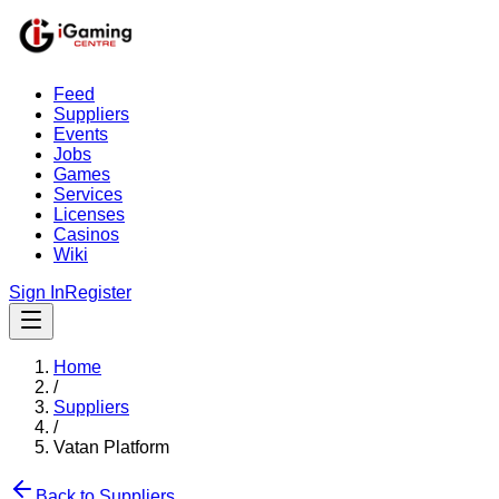
Feed
Suppliers
Events
Jobs
Games
Services
Licenses
Casinos
Wiki
Sign In
Register
Home
/
Suppliers
/
Vatan Platform
Back to Suppliers