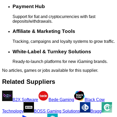
Payment Hub
Support for fiat and cryptocurrencies with fast
deposits/withdrawals.
Affiliate & Marketing Tools
Tracking, campaigns and loyalty systems to grow traffic.
White‑Label & Turnkey Solutions
Ready‑to‑launch platforms for new iGaming brands.
No articles, games or jobs available for this supplier.
Related Suppliers
B2X Software
Bede Gaming
Black Cow
Technology
BOSS Gaming Solutions
Bragg