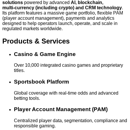
solutions
powered by advanced
AI, blockchain,
multi‑currency (including crypto) and CRM technology
.
Its platform features a massive game portfolio, flexible PAM
(player account management), payments and analytics
designed to help operators launch, operate, and scale in
regulated markets worldwide.
Products & Services
Casino & Game Engine
Over 10,000 integrated casino games and proprietary
titles.
Sportsbook Platform
Global coverage with real‑time odds and advanced
betting tools.
Player Account Management (PAM)
Centralized player data, segmentation, compliance and
responsible gaming.