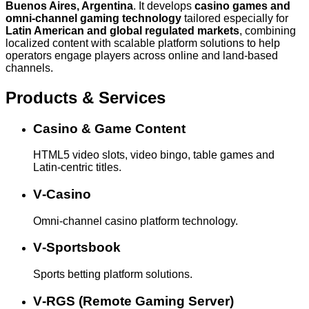
Buenos Aires, Argentina
. It develops
casino games and
omni‑channel gaming technology
tailored especially for
Latin American and global regulated markets
, combining
localized content with scalable platform solutions to help
operators engage players across online and land‑based
channels.
Products & Services
Casino & Game Content
HTML5 video slots, video bingo, table games and
Latin‑centric titles.
V‑Casino
Omni‑channel casino platform technology.
V‑Sportsbook
Sports betting platform solutions.
V‑RGS (Remote Gaming Server)