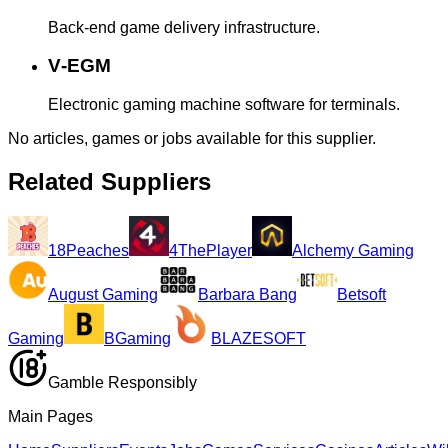
Back‑end game delivery infrastructure.
V‑EGM
Electronic gaming machine software for terminals.
No articles, games or jobs available for this supplier.
Related Suppliers
18Peaches
4ThePlayer
Alchemy Gaming
August Gaming
Barbara Bang
Betsoft
Gaming
BGaming
BLAZESOFT
Gamble Responsibly
Main Pages