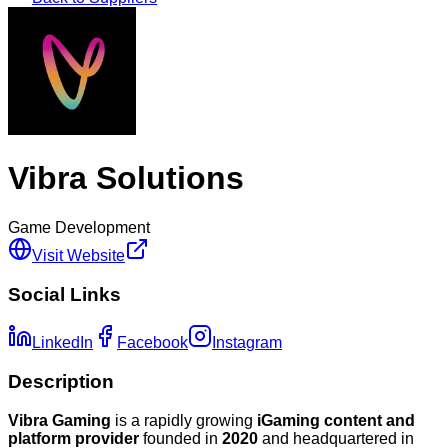
Vibra Solutions
Game Development
Visit Website
Social Links
LinkedIn
Facebook
Instagram
Description
Vibra Gaming
is a rapidly growing
iGaming content and
platform provider
founded in
2020
and headquartered in