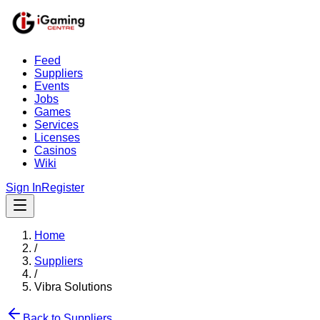
Feed
Suppliers
Events
Jobs
Games
Services
Licenses
Casinos
Wiki
Sign In
Register
Home
/
Suppliers
/
Vibra Solutions
Back to Suppliers