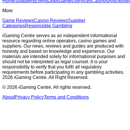
Home
Suppliers
Events
Jobs
Games
Services
Casinos
Articles
Wi
More
Game Reviews
Casino Reviews
Supplier
Categories
Responsible Gambling
iGaming Centre serves as an independent informational
resource regarding online operators, casino games and
suppliers. Our news, reviews and guides are produced with
honesty and based on knowledge and experience. Our
materials are intended solely for informational purposes and
should not be interpreted as legal counsel. It is your
responsibility to verify that you fulfil all regulatory
requirements before participating in any gambling activities.
2026 iGaming Centre. All Right Reserved.
©
2026
iGaming Centre. All rights reserved.
About
Privacy Policy
Terms and Conditions