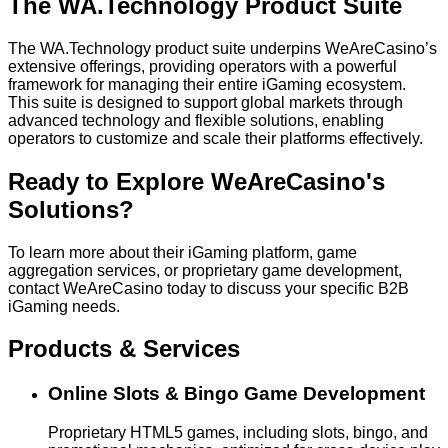
The WA.Technology Product Suite
The WA.Technology product suite underpins WeAreCasino’s
extensive offerings, providing operators with a powerful
framework for managing their entire iGaming ecosystem.
This suite is designed to support global markets through
advanced technology and flexible solutions, enabling
operators to customize and scale their platforms effectively.
Ready to Explore WeAreCasino's
Solutions?
To learn more about their iGaming platform, game
aggregation services, or proprietary game development,
contact WeAreCasino today to discuss your specific B2B
iGaming needs.
Products & Services
Online Slots & Bingo Game Development
Proprietary HTML5 games, including slots, bingo, and