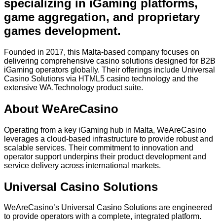
specializing in iGaming platforms,
game aggregation, and proprietary
games development.
Founded in 2017, this Malta-based company focuses on
delivering comprehensive casino solutions designed for B2B
iGaming operators globally. Their offerings include Universal
Casino Solutions via HTML5 casino technology and the
extensive WA.Technology product suite.
About WeAreCasino
Operating from a key iGaming hub in Malta, WeAreCasino
leverages a cloud-based infrastructure to provide robust and
scalable services. Their commitment to innovation and
operator support underpins their product development and
service delivery across international markets.
Universal Casino Solutions
WeAreCasino’s Universal Casino Solutions are engineered
to provide operators with a complete, integrated platform.