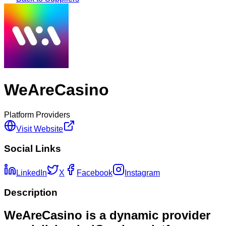
WeAreCasino
Platform Providers
Visit Website
Social Links
LinkedIn
X
Facebook
Instagram
Description
WeAreCasino is a dynamic provider