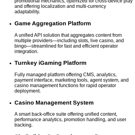
promotional mechanics, optimized for cross-device play
and offering localization and multi-currency
adaptability.
Game Aggregation Platform
A unified API solution that aggregates content from
multiple providers—including slots, live casino, and
bingo—streamlined for fast and efficient operator
integration.
Turnkey iGaming Platform
Fully managed platform offering CMS, analytics,
payment interface, marketing tools, agent system, and
casino management functions for rapid operator
deployment.
Casino Management System
A smart back-office suite offering unified content,
performance analytics, promotion handling, and user
tracking.