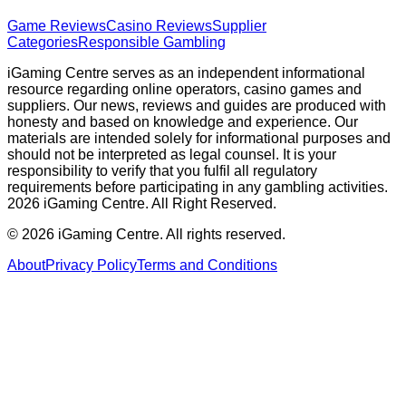
Game Reviews
Casino Reviews
Supplier
Categories
Responsible Gambling
iGaming Centre serves as an independent informational
resource regarding online operators, casino games and
suppliers. Our news, reviews and guides are produced with
honesty and based on knowledge and experience. Our
materials are intended solely for informational purposes and
should not be interpreted as legal counsel. It is your
responsibility to verify that you fulfil all regulatory
requirements before participating in any gambling activities.
2026 iGaming Centre. All Right Reserved.
©
2026
iGaming Centre. All rights reserved.
About
Privacy Policy
Terms and Conditions