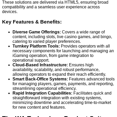
These solutions are delivered via HTML5, ensuring broad
compatibility and a seamless user experience across
devices.
Key Features & Benefits:
Diverse Game Offerings:
Covers a wide range of
content, including slots, live casino games, and bingo,
catering to varied player preferences.
Turnkey Platform Tools:
Provides operators with all
necessary components for launching and managing an
iGaming operation, from game integration to
operational support.
Cloud-Based Infrastructure:
Ensures high
availability, scalability, and robust performance,
allowing operators to expand their reach efficiently.
Smart Back-Office Systems:
Features advanced tools
for managing players, games, payments, and reporting,
streamlining operational efficiency.
Rapid Integration Capabilities:
Facilitates quick and
straightforward integration with existing systems,
minimizing downtime and accelerating time-to-market
for new content and features.