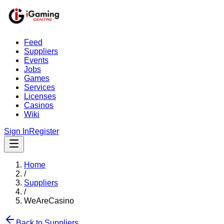
Feed
Suppliers
Events
Jobs
Games
Services
Licenses
Casinos
Wiki
Sign In
Register
Home
/
Suppliers
/
WeAreCasino
Back to Suppliers