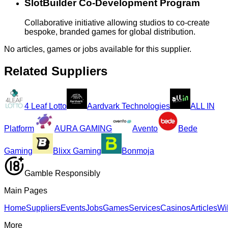
SlotBuilder Co‑Development Program
Collaborative initiative allowing studios to co-create
bespoke, branded games for global distribution.
No articles, games or jobs available for this supplier.
Related Suppliers
4 Leaf Lotto
Aardvark Technologies
ALL IN
Platform
AURA GAMING
Avento
Bede
Gaming
Blixx Gaming
Bonmoja
Gamble Responsibly
Main Pages
Home
Suppliers
Events
Jobs
Games
Services
Casinos
Articles
Wi
More