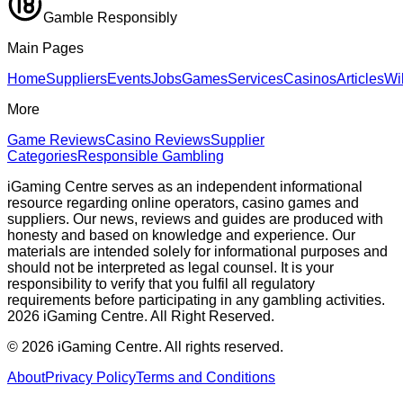
Gamble Responsibly
Main Pages
Home
Suppliers
Events
Jobs
Games
Services
Casinos
Articles
Wi
More
Game Reviews
Casino Reviews
Supplier
Categories
Responsible Gambling
iGaming Centre serves as an independent informational
resource regarding online operators, casino games and
suppliers. Our news, reviews and guides are produced with
honesty and based on knowledge and experience. Our
materials are intended solely for informational purposes and
should not be interpreted as legal counsel. It is your
responsibility to verify that you fulfil all regulatory
requirements before participating in any gambling activities.
2026 iGaming Centre. All Right Reserved.
©
2026
iGaming Centre. All rights reserved.
About
Privacy Policy
Terms and Conditions