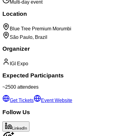
Multi-day event
Location
Blue Tree Premium Morumbi
São Paulo, Brazil
Organizer
IGI Expo
Expected Participants
~
2500
attendees
Get Tickets
Event Website
Follow Us
LinkedIn