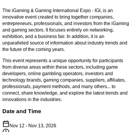
The iGaming & Gaming International Expo - IGI, is an
innovative event created to bring together companies,
entrepreneurs, professionals, and investors from the iGaming
and gaming sectors. It focuses entirely on networking,
exhibition, and a business fair. In addition, it is an
unparalleled source of information about industry trends and
the future of the coming years.
This event represents a unique opportunity for participants
from diverse areas within these sectors, including game
developers, online gambling operators, investors and
technology brands, gaming companies, suppliers, affiliates,
professionals, payment methods, and many others... to
connect, share knowledge, and explore the latest trends and
innovations in the industries.
Date and Time
Nov 12 - Nov 13, 2026