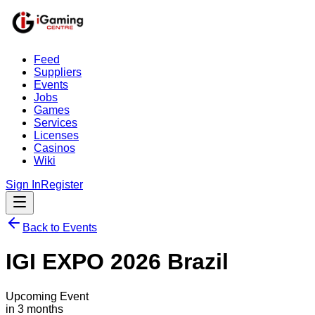
Feed
Suppliers
Events
Jobs
Games
Services
Licenses
Casinos
Wiki
Sign In
Register
Back to Events
IGI EXPO 2026 Brazil
Upcoming Event
in 3 months