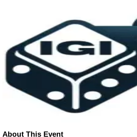
About This Event