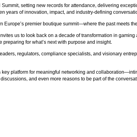
mmit, setting new records for attendance, delivering exception
en years of innovation, impact, and industry-defining conversati
rn Europe’s premier boutique summit—where the past meets the 
nvites us to look back on a decade of transformation in gaming a
preparing for what’s next with purpose and insight.
leaders, regulators, compliance specialists, and visionary entr
s key platform for meaningful networking and collaboration—intim
r discussions, and even more reasons to be part of the conversat