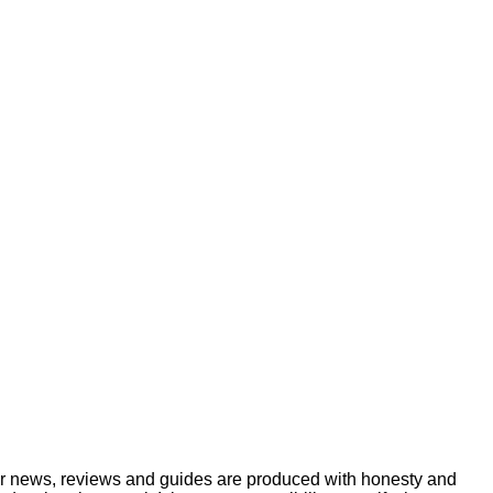
ur news, reviews and guides are produced with honesty and