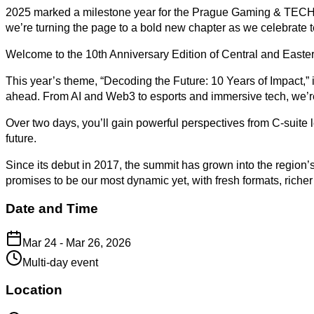
2025 marked a milestone year for the Prague Gaming & TECH Su
we’re turning the page to a bold new chapter as we celebrate t
Welcome to the 10th Anniversary Edition of Central and Easte
This year’s theme, “Decoding the Future: 10 Years of Impact,” i
ahead. From AI and Web3 to esports and immersive tech, we’re 
Over two days, you’ll gain powerful perspectives from C-suite 
future.
Since its debut in 2017, the summit has grown into the region’
promises to be our most dynamic yet, with fresh formats, riche
Date and Time
Mar 24 - Mar 26, 2026
Multi-day event
Location