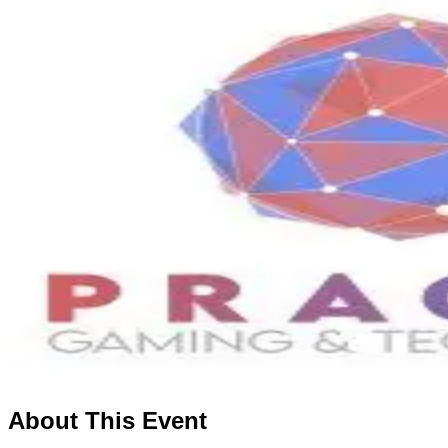
About This Event