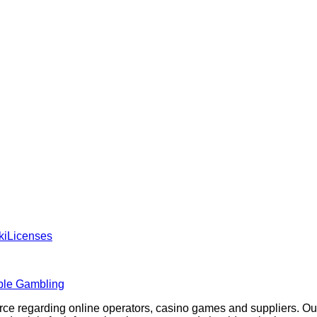
ki
Licenses
ble Gambling
rce regarding online operators, casino games and suppliers. O