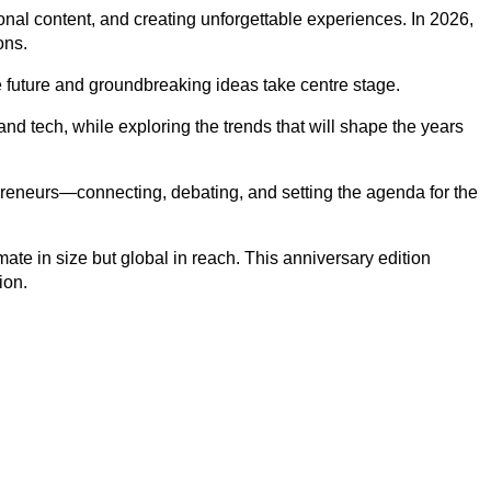
al content, and creating unforgettable experiences. In 2026,
ons.
future and groundbreaking ideas take centre stage.
nd tech, while exploring the trends that will shape the years
epreneurs—connecting, debating, and setting the agenda for the
ate in size but global in reach. This anniversary edition
ion.