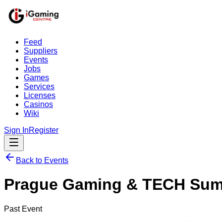
Feed
Suppliers
Events
Jobs
Games
Services
Licenses
Casinos
Wiki
Sign In
Register
Back to Events
Prague Gaming & TECH Sum
Past Event