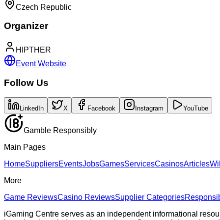
Czech Republic
Organizer
HIPTHER
Event Website
Follow Us
LinkedIn
X
Facebook
Instagram
YouTube
Gamble Responsibly
Main Pages
Home
Suppliers
Events
Jobs
Games
Services
Casinos
Articles
Wi
More
Game Reviews
Casino Reviews
Supplier Categories
Responsi
iGaming Centre serves as an independent informational resou