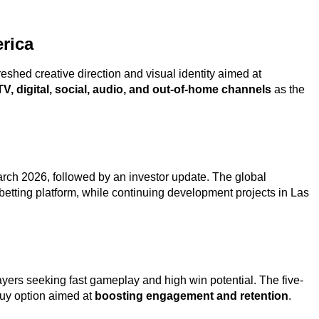
rica
shed creative direction and visual identity aimed at
TV, digital, social, audio, and out-of-home channels
as the
March 2026, followed by an investor update. The global
 betting platform, while continuing development projects in Las
ayers seeking fast gameplay and high win potential. The five-
Buy option aimed at
boosting engagement and retention
.