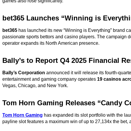
games also rose significantly.
bet365 Launches “Winning is Everyth
bet365
has launched its new “Winning is Everything” brand cam
passionate sports bettors and casino players. The campaign 
operator expands its North American presence.
Bally’s to Report Q4 2025 Financial R
Bally’s Corporation
announced it will release its fourth-quart
entertainment and gaming company operates
19 casinos acro
Vegas, Chicago, and New York.
Tom Horn Gaming Releases “Candy Co
Tom Horn Gaming
has expanded its slot portfolio with the la
payline slot features a maximum win of up to 27,134x the bet