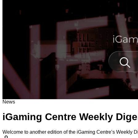
News
iGaming Centre Weekly Dige
Welcome to another edition of the iGaming Centre’s Weekly Dig