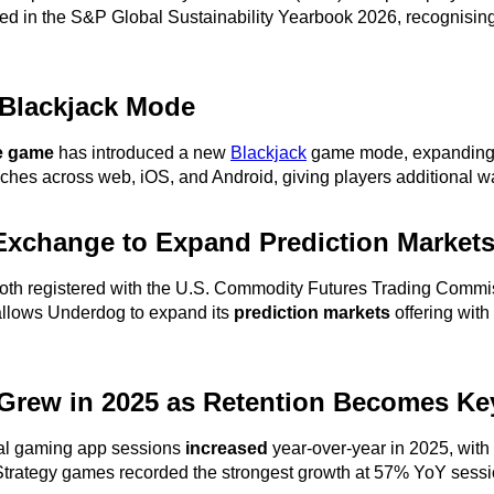
ed in the S&P Global Sustainability Yearbook 2026, recognising
Blackjack Mode
e game
has introduced a new
Blackjack
game mode, expanding g
ches across web, iOS, and Android, giving players additional 
xchange to Expand Prediction Market
h registered with the U.S. Commodity Futures Trading Commis
allows Underdog to expand its
prediction markets
offering with
Grew in 2025 as Retention Becomes Ke
al gaming app sessions
increased
year-over-year in 2025, with 
trategy games recorded the strongest growth at 57% YoY session 