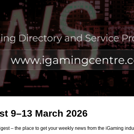
st 9–13 March 2026
est – the place to get your weekly news from the iGaming indus