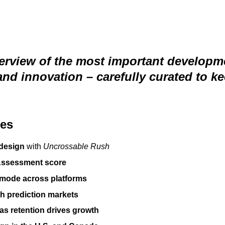
erview of the most important developme
and innovation – carefully curated to k
nes
 design
with
Uncrossable Rush
y Assessment score
 mode across platforms
h prediction markets
as retention drives growth