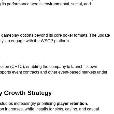
 its performance across environmental, social, and
ameplay options beyond its core poker formats. The update
ways to engage with the WSOP platform.
s
sion (CFTC), enabling the company to launch its own
 sports event contracts and other event-based markets under
y Growth Strategy
studios increasingly prioritising
player retention
,
increases, while installs for slots, casino, and casual