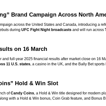
ing” Brand Campaign Across North Ame
paign across the United States and Canada, introducing a refre
debuts during
UFC Fight Night broadcasts
and will run across
esults on 16 March
er and full-year 2025 financial results after market close on 16 
ss 11 U.S. states
, a casino in the UK, and the Bally Bet sports
ins” Hold & Win Slot
unch of
Candy Coins
, a Hold & Win title designed for modern pl
, along with a Hold & Win bonus, Coin Grab feature, and Bonus 