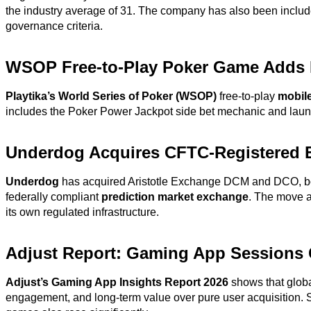
the industry average of 31. The company has also been includ
governance criteria.
WSOP Free-to-Play Poker Game Adds 
Playtika’s
World Series of Poker (WSOP)
free-to-play
mobil
includes the Poker Power Jackpot side bet mechanic and laun
Underdog Acquires CFTC-Registered E
Underdog
has acquired Aristotle Exchange DCM and DCO, bot
federally compliant
prediction market exchange
. The move 
its own regulated infrastructure.
Adjust Report: Gaming App Sessions 
Adjust’s Gaming App Insights Report 2026
shows that glob
engagement, and long-term value over pure user acquisition. S