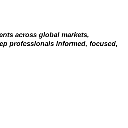
nts across global markets,
eep professionals informed, focused,