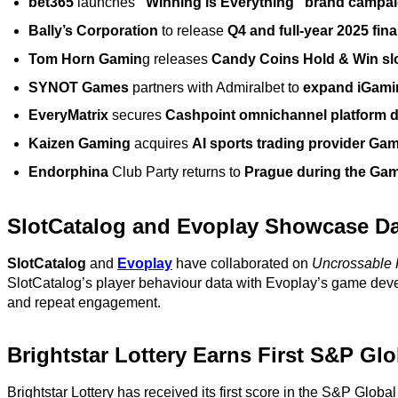
bet365
launches
“Winning is Everything” brand campai
Bally’s Corporation
to release
Q4 and full-year 2025 fin
Tom Horn Gamin
g releases
Candy Coins Hold & Win slo
SYNOT Games
partners with Admiralbet to
expand iGamin
EveryMatrix
secures
Cashpoint omnichannel platform d
Kaizen Gaming
acquires
AI sports trading provider Ga
Endorphina
Club Party returns to
Prague during the G
SlotCatalog and Evoplay Showcase Da
SlotCatalog
and
Evoplay
have collaborated on
Uncrossable
SlotCatalog’s player behaviour data with Evoplay’s game develo
and repeat engagement.
Brightstar Lottery Earns First S&P Gl
Brightstar Lottery has received its first score in the S&P Glo