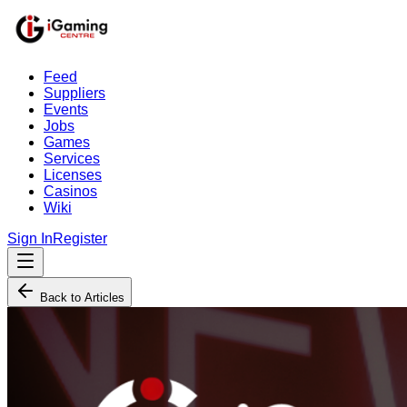
Feed
Suppliers
Events
Jobs
Games
Services
Licenses
Casinos
Wiki
Sign In
Register
Back to Articles