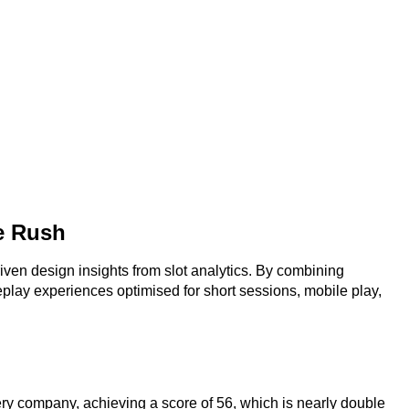
e Rush
ven design insights from slot analytics. By combining
eplay experiences optimised for short sessions, mobile play,
tery company, achieving a score of 56, which is nearly double