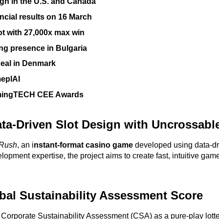
gn in the U.S. and Canada
ancial results on 16 March
t with 27,000x max win
g presence in Bulgaria
eal in Denmark
meplAI
amingTECH CEE Awards
ta-Driven Slot Design with Uncrossabl
 Rush
, an i
nstant-format casino game
developed using data-dri
pment expertise, the project aims to create fast, intuitive gam
obal Sustainability Assessment Score
bal Corporate Sustainability Assessment (CSA) as a pure-play lot