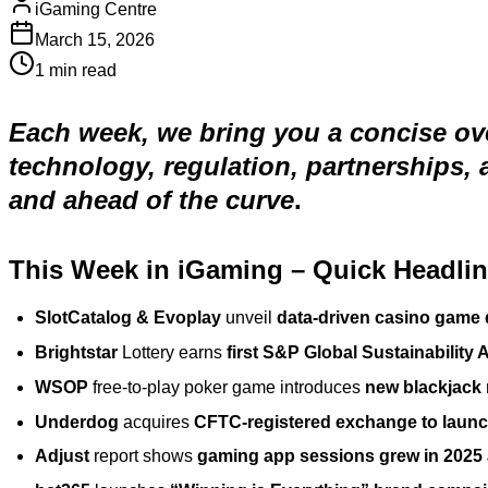
iGaming Centre
March 15, 2026
1 min read
Each week, we bring you a concise ov
technology, regulation, partnerships, 
and ahead of the curve
.
This Week in iGaming – Quick Headli
SlotCatalog & Evoplay
unveil
data-driven casino game
Brightstar
Lottery earns
first S&P Global Sustainabilit
WSOP
free-to-play poker game introduces
new blackjack
Underdog
acquires
CFTC-registered exchange to launc
Adjust
report shows
gaming app sessions grew in 2025 