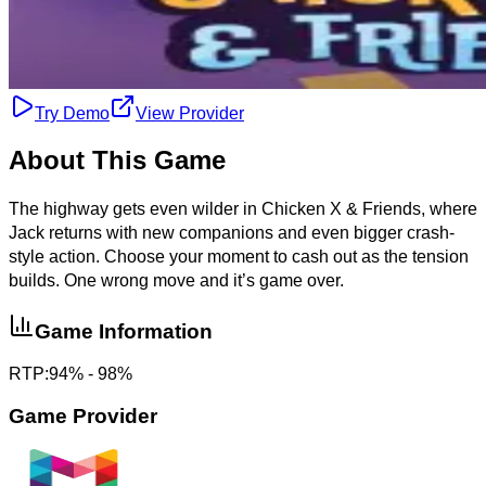
Try Demo
View Provider
About This Game
The highway gets even wilder in Chicken X & Friends, where
Jack returns with new companions and even bigger crash-
style action. Choose your moment to cash out as the tension
builds. One wrong move and it’s game over.
Game Information
RTP:
94% - 98%
Game Provider