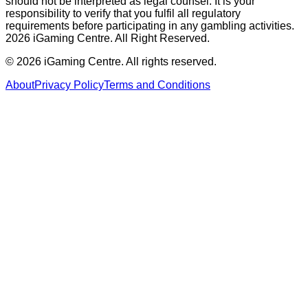
should not be interpreted as legal counsel. It is your
responsibility to verify that you fulfil all regulatory
requirements before participating in any gambling activities.
2026 iGaming Centre. All Right Reserved.
©
2026
iGaming Centre. All rights reserved.
About
Privacy Policy
Terms and Conditions