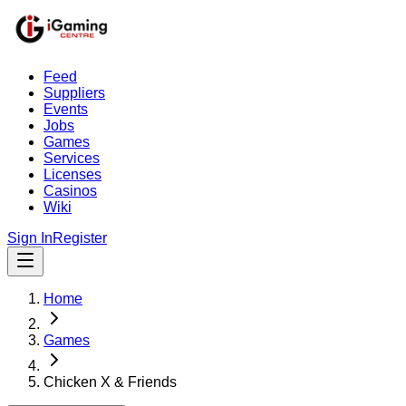
Feed
Suppliers
Events
Jobs
Games
Services
Licenses
Casinos
Wiki
Sign In
Register
Home
Games
Chicken X & Friends