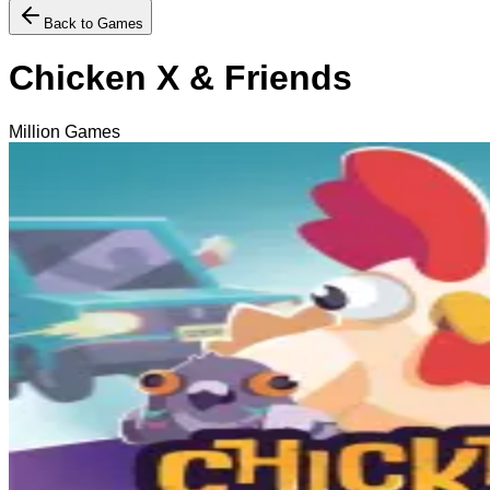
Back to Games
Chicken X & Friends
Million Games