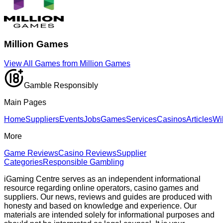
Million Games
View All Games from
Million Games
Gamble Responsibly
Main Pages
Home
Suppliers
Events
Jobs
Games
Services
Casinos
Articles
Wi
More
Game Reviews
Casino Reviews
Supplier
Categories
Responsible Gambling
iGaming Centre serves as an independent informational
resource regarding online operators, casino games and
suppliers. Our news, reviews and guides are produced with
honesty and based on knowledge and experience. Our
materials are intended solely for informational purposes and