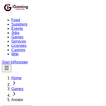
Feed
Suppliers
Events
Jobs
Games
Services
Licenses
Casinos
Wiki
Sign In
Register
Home
Games
Aviator