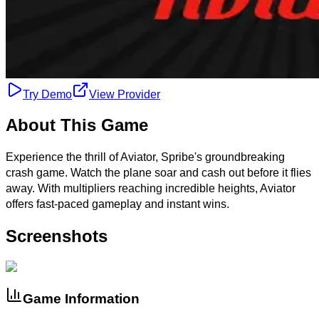
Try Demo
View Provider
About This Game
Experience the thrill of Aviator, Spribe's groundbreaking
crash game. Watch the plane soar and cash out before it flies
away. With multipliers reaching incredible heights, Aviator
offers fast-paced gameplay and instant wins.
Screenshots
Game Information