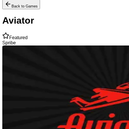
Back to Games
Aviator
Featured
Spribe