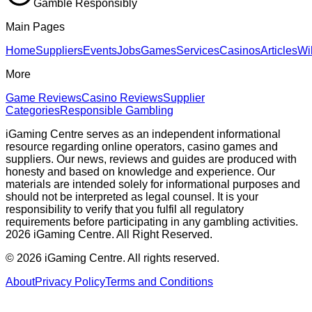
Gamble Responsibly
Main Pages
Home
Suppliers
Events
Jobs
Games
Services
Casinos
Articles
Wi
More
Game Reviews
Casino Reviews
Supplier
Categories
Responsible Gambling
iGaming Centre serves as an independent informational
resource regarding online operators, casino games and
suppliers. Our news, reviews and guides are produced with
honesty and based on knowledge and experience. Our
materials are intended solely for informational purposes and
should not be interpreted as legal counsel. It is your
responsibility to verify that you fulfil all regulatory
requirements before participating in any gambling activities.
2026 iGaming Centre. All Right Reserved.
©
2026
iGaming Centre. All rights reserved.
About
Privacy Policy
Terms and Conditions