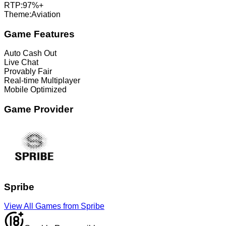
RTP:
97%+
Theme:
Aviation
Game Features
Auto Cash Out
Live Chat
Provably Fair
Real-time Multiplayer
Mobile Optimized
Game Provider
Spribe
View All Games from
Spribe