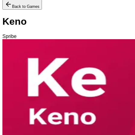
Back to Games
Keno
Spribe