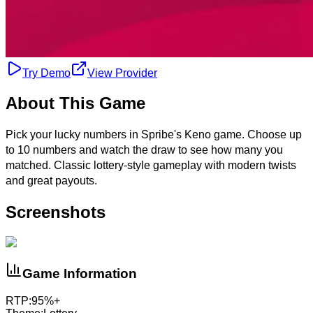
Try Demo
View Provider
About This Game
Pick your lucky numbers in Spribe's Keno game. Choose up
to 10 numbers and watch the draw to see how many you
matched. Classic lottery-style gameplay with modern twists
and great payouts.
Screenshots
Game Information
RTP:
95%+