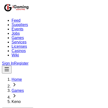
Feed
Suppliers
Events
Jobs
Games
Services
Licenses
Casinos
Wiki
Sign In
Register
Home
Games
Keno