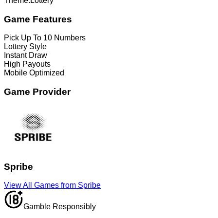
Theme:
Lottery
Game Features
Pick Up To 10 Numbers
Lottery Style
Instant Draw
High Payouts
Mobile Optimized
Game Provider
Spribe
View All Games from
Spribe
Gamble Responsibly