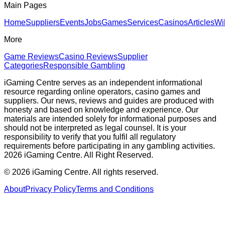
Main Pages
Home
Suppliers
Events
Jobs
Games
Services
Casinos
Articles
Wi
More
Game Reviews
Casino Reviews
Supplier
Categories
Responsible Gambling
iGaming Centre serves as an independent informational
resource regarding online operators, casino games and
suppliers. Our news, reviews and guides are produced with
honesty and based on knowledge and experience. Our
materials are intended solely for informational purposes and
should not be interpreted as legal counsel. It is your
responsibility to verify that you fulfil all regulatory
requirements before participating in any gambling activities.
2026 iGaming Centre. All Right Reserved.
©
2026
iGaming Centre. All rights reserved.
About
Privacy Policy
Terms and Conditions