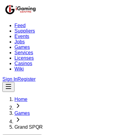
Feed
Suppliers
Events
Jobs
Games
Services
Licenses
Casinos
Wiki
Sign In
Register
Home
Games
Grand SPQR