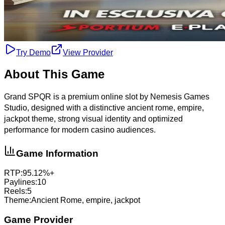
Try Demo
View Provider
About This Game
Grand SPQR is a premium online slot by Nemesis Games
Studio, designed with a distinctive ancient rome, empire,
jackpot theme, strong visual identity and optimized
performance for modern casino audiences.
Game Information
RTP:
95.12%+
Paylines:
10
Reels:
5
Theme:
Ancient Rome, empire, jackpot
Game Provider