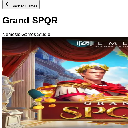
Back to Games
Grand SPQR
Nemesis Games Studio