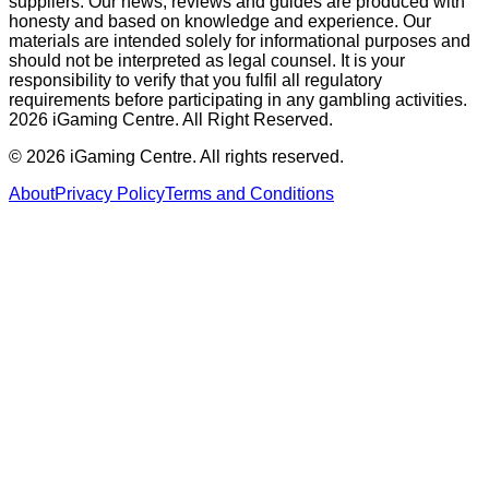
suppliers. Our news, reviews and guides are produced with
honesty and based on knowledge and experience. Our
materials are intended solely for informational purposes and
should not be interpreted as legal counsel. It is your
responsibility to verify that you fulfil all regulatory
requirements before participating in any gambling activities.
2026 iGaming Centre. All Right Reserved.
©
2026
iGaming Centre. All rights reserved.
About
Privacy Policy
Terms and Conditions