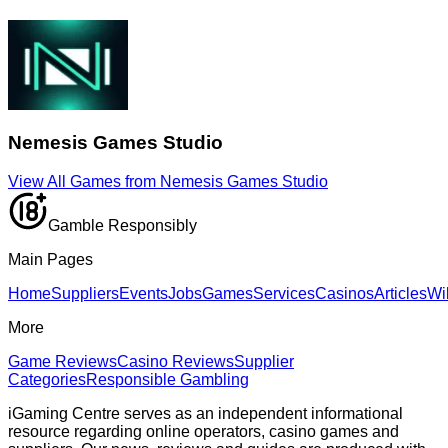
Nemesis Games Studio
View All Games from
Nemesis Games Studio
Gamble Responsibly
Main Pages
Home
Suppliers
Events
Jobs
Games
Services
Casinos
Articles
Wi
More
Game Reviews
Casino Reviews
Supplier
Categories
Responsible Gambling
iGaming Centre serves as an independent informational
resource regarding online operators, casino games and