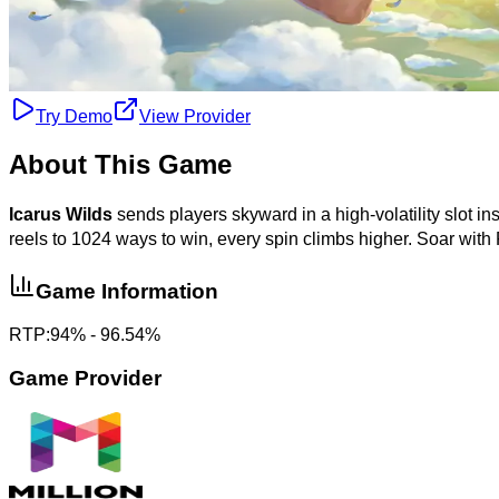
Try Demo
View Provider
About This Game
Icarus Wilds
sends players skyward in a high-volatility slot i
reels to 1024 ways to win, every spin climbs higher. Soar with
Game Information
RTP:
94% - 96.54%
Game Provider