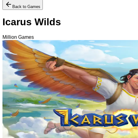
Back to Games
Icarus Wilds
Million Games