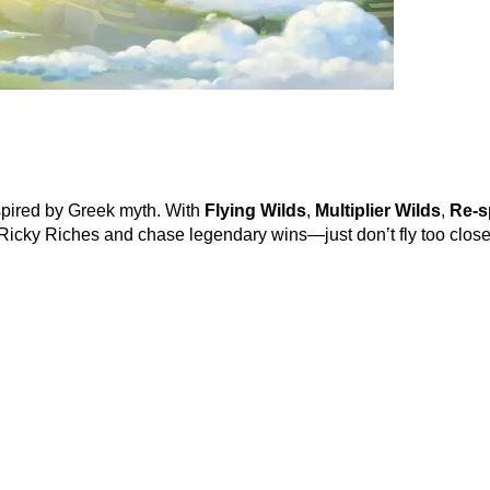
nspired by Greek myth. With
Flying Wilds
,
Multiplier Wilds
,
Re-s
 Ricky Riches and chase legendary wins—just don’t fly too close