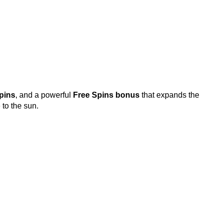
pins
, and a powerful
Free Spins bonus
that expands the
 to the sun.