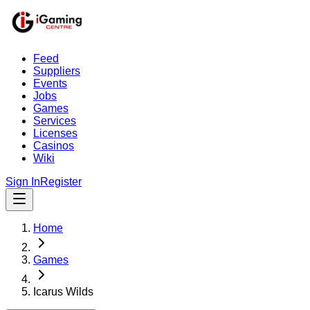
Feed
Suppliers
Events
Jobs
Games
Services
Licenses
Casinos
Wiki
Sign In
Register
Home
Games
Icarus Wilds