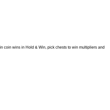
 coin wins in Hold & Win, pick chests to win multipliers and