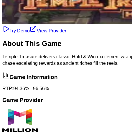
Try Demo
View Provider
About This Game
Temple Treasure delivers classic Hold & Win excitement wrappe
chase escalating rewards as ancient riches fill the reels.
Game Information
RTP:
94.36% - 96.56%
Game Provider