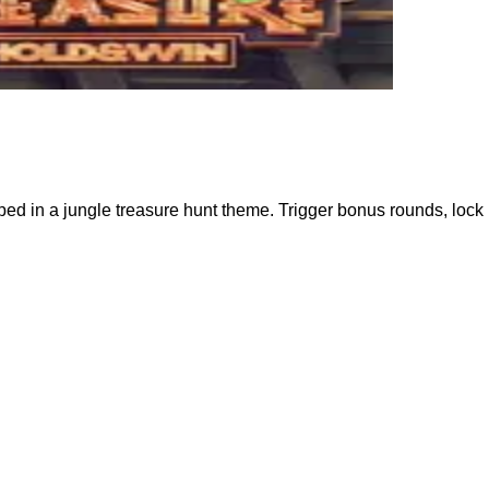
d in a jungle treasure hunt theme. Trigger bonus rounds, lock in