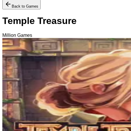
Back to Games
Temple Treasure
Million Games