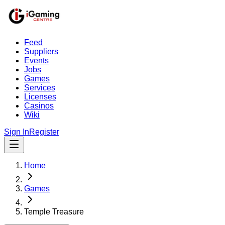
Feed
Suppliers
Events
Jobs
Games
Services
Licenses
Casinos
Wiki
Sign In
Register
Home
Games
Temple Treasure