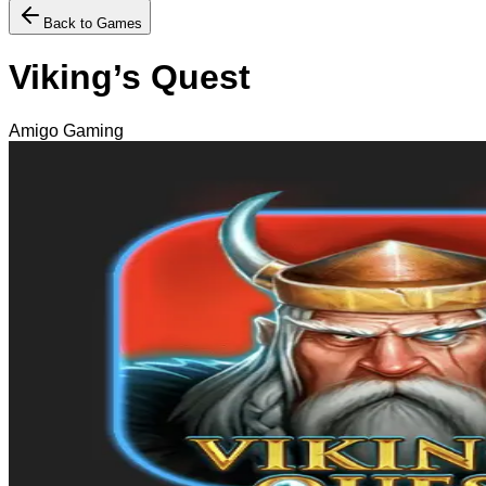
Back to Games
Viking’s Quest
Amigo Gaming