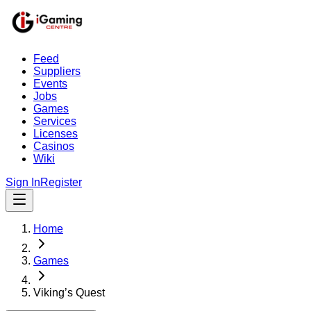
Feed
Suppliers
Events
Jobs
Games
Services
Licenses
Casinos
Wiki
Sign In
Register
Home
Games
Viking’s Quest