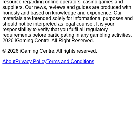
resource regarding online operators, casino games and
suppliers. Our news, reviews and guides are produced with
honesty and based on knowledge and experience. Our
materials are intended solely for informational purposes and
should not be interpreted as legal counsel. It is your
responsibility to verify that you fulfil all regulatory
requirements before participating in any gambling activities.
2026 iGaming Centre. All Right Reserved.
©
2026
iGaming Centre. All rights reserved.
About
Privacy Policy
Terms and Conditions