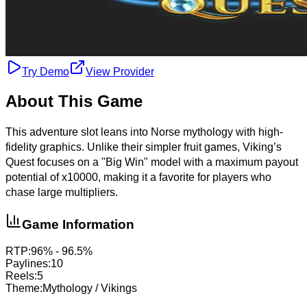
Try Demo
View Provider
About This Game
This adventure slot leans into Norse mythology with high-
fidelity graphics. Unlike their simpler fruit games, Viking’s
Quest focuses on a "Big Win" model with a maximum payout
potential of x10000, making it a favorite for players who
chase large multipliers.
Game Information
RTP:
96% - 96.5%
Paylines:
10
Reels:
5
Theme:
Mythology / Vikings