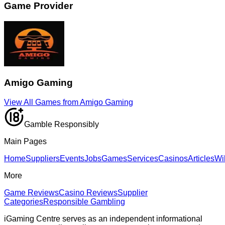
Game Provider
Amigo Gaming
View All Games from
Amigo Gaming
Gamble Responsibly
Main Pages
Home
Suppliers
Events
Jobs
Games
Services
Casinos
Articles
Wi
More
Game Reviews
Casino Reviews
Supplier
Categories
Responsible Gambling
iGaming Centre serves as an independent informational