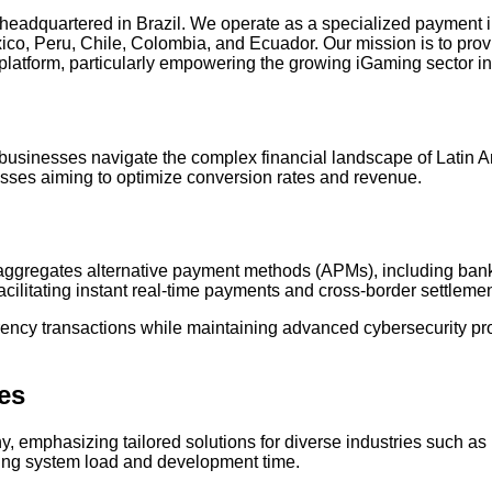
 headquartered in Brazil. We operate as a specialized payment in
xico, Peru, Chile, Colombia, and Ecuador. Our mission is to pro
 platform, particularly empowering the growing iGaming sector 
usinesses navigate the complex financial landscape of Latin Ame
nesses aiming to optimize conversion rates and revenue.
t aggregates alternative payment methods (APMs), including bank 
acilitating instant real-time payments and cross-border settlemen
rency transactions while maintaining advanced cybersecurity pro
ies
hy, emphasizing tailored solutions for diverse industries such 
ucing system load and development time.