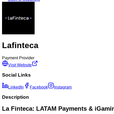
Lafinteca
Payment Provider
Visit Website
Social Links
LinkedIn
Facebook
Instagram
Description
La Finteca: LATAM Payments & iGami