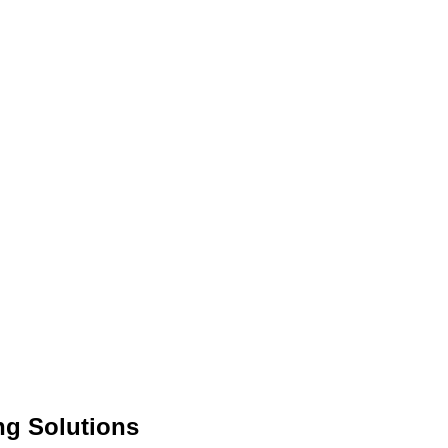
ng Solutions