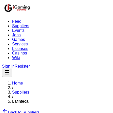
Feed
Suppliers
Events
Jobs
Games
Services
Licenses
Casinos
Wiki
Sign In
Register
Home
/
Suppliers
/
Lafinteca
Back to Suppliers