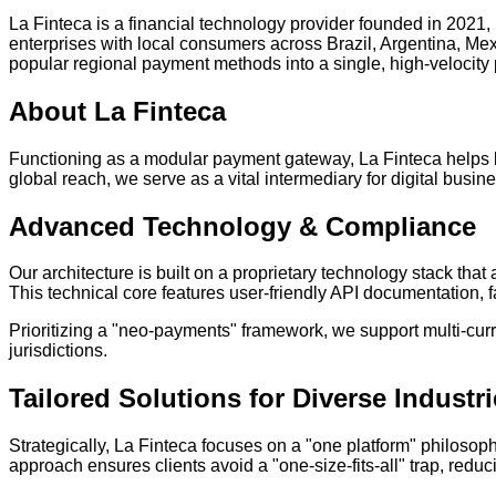
La Finteca is a financial technology provider founded in 2021,
enterprises with local consumers across Brazil, Argentina, Me
popular regional payment methods into a single, high-velocity
About La Finteca
Functioning as a modular payment gateway, La Finteca helps b
global reach, we serve as a vital intermediary for digital busi
Advanced Technology & Compliance
Our architecture is built on a proprietary technology stack tha
This technical core features user-friendly API documentation, f
Prioritizing a "neo-payments" framework, we support multi-cur
jurisdictions.
Tailored Solutions for Diverse Industr
Strategically, La Finteca focuses on a "one platform" philosop
approach ensures clients avoid a "one-size-fits-all" trap, red