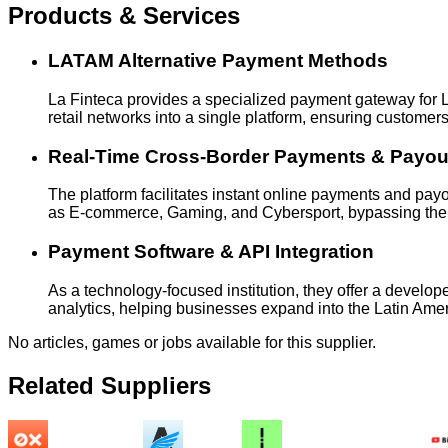
Products & Services
LATAM Alternative Payment Methods
La Finteca provides a specialized payment gateway for Lat
retail networks into a single platform, ensuring customer
Real-Time Cross-Border Payments & Payou
The platform facilitates instant online payments and payo
as E-commerce, Gaming, and Cybersport, bypassing the ine
Payment Software & API Integration
As a technology-focused institution, they offer a develop
analytics, helping businesses expand into the Latin Ame
No articles, games or jobs available for this supplier.
Related Suppliers