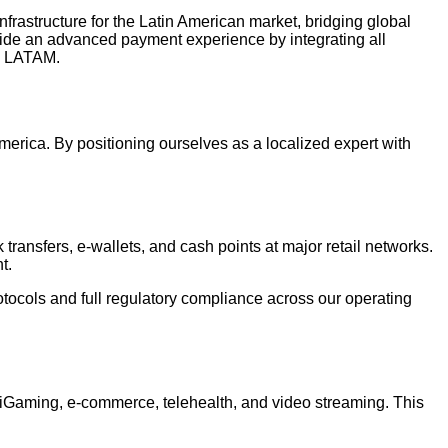
frastructure for the Latin American market, bridging global
vide an advanced payment experience by integrating all
in LATAM.
rica. By positioning ourselves as a localized expert with
transfers, e-wallets, and cash points at major retail networks.
t.
tocols and full regulatory compliance across our operating
as iGaming, e-commerce, telehealth, and video streaming. This