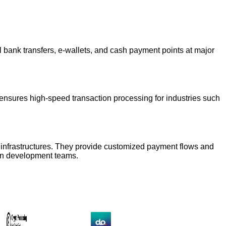
l bank transfers, e-wallets, and cash payment points at major
d ensures high-speed transaction processing for industries such
ial infrastructures. They provide customized payment flows and
own development teams.