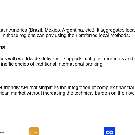
in America (Brazil, Mexico, Argentina, etc.). It aggregates loca
s in these regions can pay using their preferred local methods.
ts
uts with worldwide delivery. It supports multiple currencies an
fficiencies of traditional international banking.
er-friendly API that simplifies the integration of complex financ
rican market without increasing the technical burden on their 