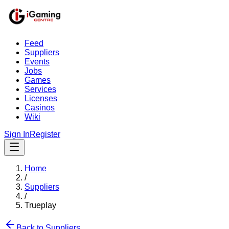
Feed
Suppliers
Events
Jobs
Games
Services
Licenses
Casinos
Wiki
Sign In
Register
Home
/
Suppliers
/
Trueplay
Back to Suppliers