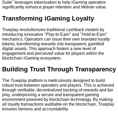
Suite" leverages tokenisation to help iGaming operators
significantly enhance player retention and lifetime value.
Transforming iGaming Loyalty
Trueplay revolutionizes traditional cashback models by
introducing innovative "Play-to-Earn" and "Hold-to-Earn"
mechanics. Operators can issue their own branded loyalty
tokens, transforming rewards into transparent, gamified
digital assets. This approach fosters a new level of
engagement and perceived value for players within the
blockchain iGaming ecosystem.
Building Trust Through Transparency
The Trueplay platform is meticulously designed to build
robust trust between operators and players. This is achieved
through verifiable, decentralized tracking of rewards and fair
play, underpinning a secure and transparent gaming
environment powered by blockchain technology. By making
all loyalty transactions auditable on the blockchain, Trueplay
ensures fairness and accountability.