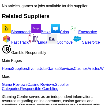
No articles, games or jobs available for this supplier.
Related Suppliers
Bloomreach
Braze
Crisp
Enteractive
Fast Track
Linqa
Optimove
Salesforce
Gamble Responsibly
Main Pages
Home
Suppliers
Events
Jobs
Games
Services
Casinos
Articles
Wi
More
Game Reviews
Casino Reviews
Supplier
Categories
Responsible Gambling
iGaming Centre serves as an independent informational
resource regarding online operators, casino games and