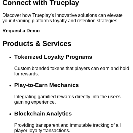
Connect with Trueplay
Discover how Trueplay's innovative solutions can elevate
your iGaming platform's loyalty and retention strategies.
Request a Demo
Products & Services
Tokenized Loyalty Programs
Custom branded tokens that players can earn and hold
for rewards.
Play-to-Earn Mechanics
Integrating gamified rewards directly into the user's
gaming experience.
Blockchain Analytics
Providing transparent and immutable tracking of all
player loyalty transactions.