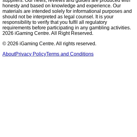
suppliers. Our news, reviews and guides are produced with
honesty and based on knowledge and experience. Our
materials are intended solely for informational purposes and
should not be interpreted as legal counsel. It is your
responsibility to verify that you fulfil all regulatory
requirements before participating in any gambling activities.
2026 iGaming Centre. All Right Reserved.
©
2026
iGaming Centre. All rights reserved.
About
Privacy Policy
Terms and Conditions