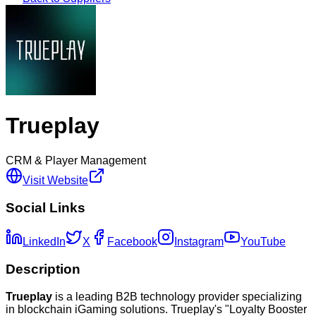
Trueplay
CRM & Player Management
Visit Website
Social Links
LinkedIn
X
Facebook
Instagram
YouTube
Description
Trueplay
is a leading B2B technology provider specializing
in blockchain iGaming solutions. Trueplay's "Loyalty Booster