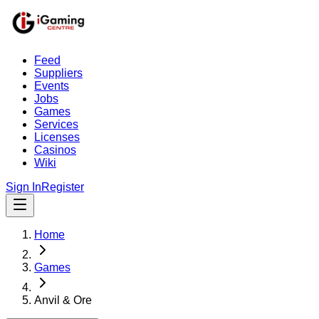
Feed
Suppliers
Events
Jobs
Games
Services
Licenses
Casinos
Wiki
Sign In
Register
Home
Games
Anvil & Ore