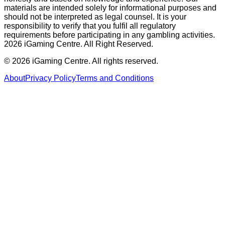
materials are intended solely for informational purposes and
should not be interpreted as legal counsel. It is your
responsibility to verify that you fulfil all regulatory
requirements before participating in any gambling activities.
2026 iGaming Centre. All Right Reserved.
©
2026
iGaming Centre. All rights reserved.
About
Privacy Policy
Terms and Conditions