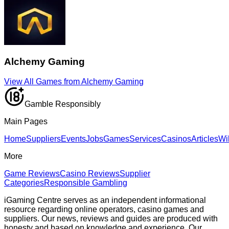
Alchemy Gaming
View All Games from
Alchemy Gaming
Gamble Responsibly
Main Pages
Home
Suppliers
Events
Jobs
Games
Services
Casinos
Articles
Wi
More
Game Reviews
Casino Reviews
Supplier
Categories
Responsible Gambling
iGaming Centre serves as an independent informational
resource regarding online operators, casino games and
suppliers. Our news, reviews and guides are produced with
honesty and based on knowledge and experience. Our