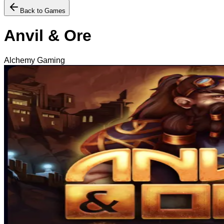
Back to Games
Anvil & Ore
Alchemy Gaming