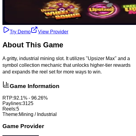
Try Demo
View Provider
About This Game
A gritty, industrial mining slot. It utilizes "Upsizer Max" and a
symbol collection mechanic that unlocks higher-tier rewards
and expands the reel set for more ways to win.
Game Information
RTP:
92.1% - 96.26%
Paylines:
3125
Reels:
5
Theme:
Mining / Industrial
Game Provider