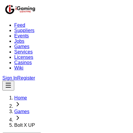
Feed
Suppliers
Events
Jobs
Games
Services
Licenses
Casinos
Wiki
Sign In
Register
Home
Games
Bolt X UP