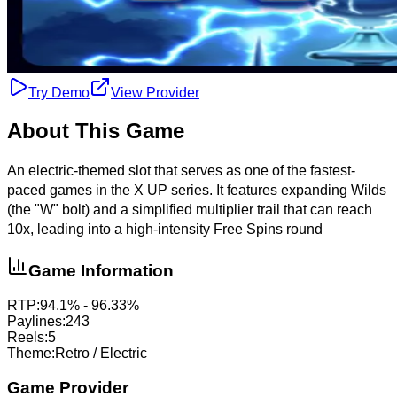
Try Demo
View Provider
About This Game
An electric-themed slot that serves as one of the fastest-
paced games in the X UP series. It features expanding Wilds
(the "W" bolt) and a simplified multiplier trail that can reach
10x, leading into a high-intensity Free Spins round
Game Information
RTP:
94.1% - 96.33%
Paylines:
243
Reels:
5
Theme:
Retro / Electric
Game Provider