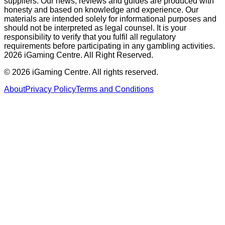
suppliers. Our news, reviews and guides are produced with
honesty and based on knowledge and experience. Our
materials are intended solely for informational purposes and
should not be interpreted as legal counsel. It is your
responsibility to verify that you fulfil all regulatory
requirements before participating in any gambling activities.
2026 iGaming Centre. All Right Reserved.
©
2026
iGaming Centre. All rights reserved.
About
Privacy Policy
Terms and Conditions