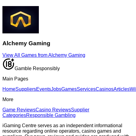
Alchemy Gaming
View All Games from
Alchemy Gaming
Gamble Responsibly
Main Pages
Home
Suppliers
Events
Jobs
Games
Services
Casinos
Articles
Wi
More
Game Reviews
Casino Reviews
Supplier
Categories
Responsible Gambling
iGaming Centre serves as an independent informational
resource regarding online operators, casino games and