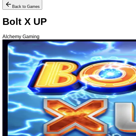
Back to Games
Bolt X UP
Alchemy Gaming