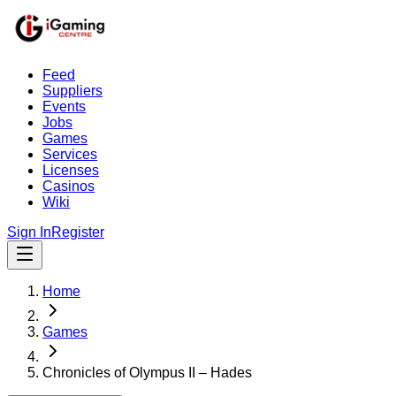
Feed
Suppliers
Events
Jobs
Games
Services
Licenses
Casinos
Wiki
Sign In
Register
Home
Games
Chronicles of Olympus II – Hades