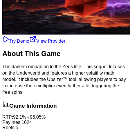
Try Demo
View Provider
About This Game
The darker companion to the Zeus title. This sequel focuses
on the Underworld and features a higher volatility math
model. It includes the Upsizer™ tool, allowing players to pay
to increase their multiplier even further after triggering the
free spins.
Game Information
RTP:
92.1% - 96.05%
Paylines:
1024
Reels:
5