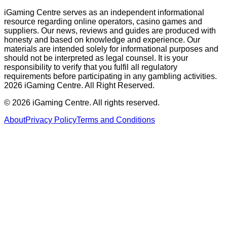
iGaming Centre serves as an independent informational
resource regarding online operators, casino games and
suppliers. Our news, reviews and guides are produced with
honesty and based on knowledge and experience. Our
materials are intended solely for informational purposes and
should not be interpreted as legal counsel. It is your
responsibility to verify that you fulfil all regulatory
requirements before participating in any gambling activities.
2026 iGaming Centre. All Right Reserved.
©
2026
iGaming Centre. All rights reserved.
About
Privacy Policy
Terms and Conditions