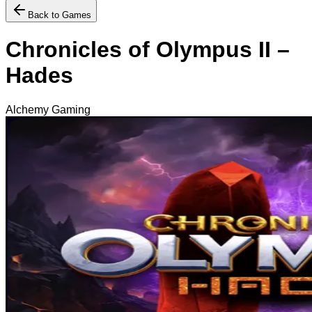
Back to Games
Chronicles of Olympus II –
Hades
Alchemy Gaming