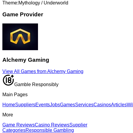
Theme:
Mythology / Underworld
Game Provider
Alchemy Gaming
View All Games from
Alchemy Gaming
Gamble Responsibly
Main Pages
Home
Suppliers
Events
Jobs
Games
Services
Casinos
Articles
Wi
More
Game Reviews
Casino Reviews
Supplier
Categories
Responsible Gambling