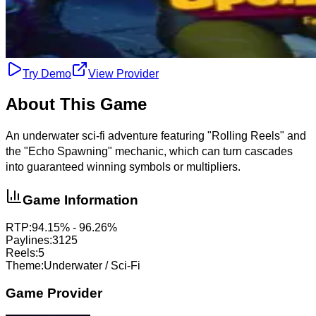
Try Demo
View Provider
About This Game
An underwater sci-fi adventure featuring "Rolling Reels" and
the "Echo Spawning" mechanic, which can turn cascades
into guaranteed winning symbols or multipliers.
Game Information
RTP:
94.15% - 96.26%
Paylines:
3125
Reels:
5
Theme:
Underwater / Sci-Fi
Game Provider