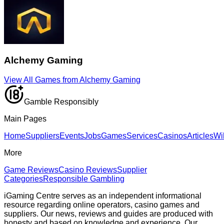
Alchemy Gaming
View All Games from
Alchemy Gaming
Gamble Responsibly
Main Pages
Home
Suppliers
Events
Jobs
Games
Services
Casinos
Articles
Wi
More
Game Reviews
Casino Reviews
Supplier
Categories
Responsible Gambling
iGaming Centre serves as an independent informational
resource regarding online operators, casino games and
suppliers. Our news, reviews and guides are produced with
honesty and based on knowledge and experience. Our