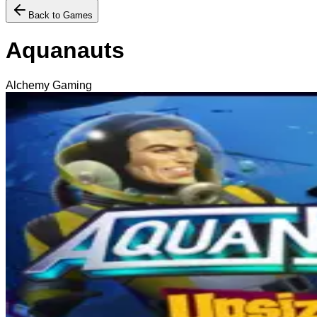
Back to Games
Aquanauts
Alchemy Gaming