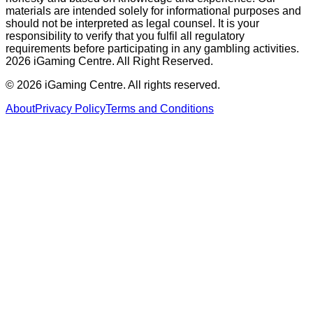
materials are intended solely for informational purposes and
should not be interpreted as legal counsel. It is your
responsibility to verify that you fulfil all regulatory
requirements before participating in any gambling activities.
2026 iGaming Centre. All Right Reserved.
©
2026
iGaming Centre. All rights reserved.
About
Privacy Policy
Terms and Conditions