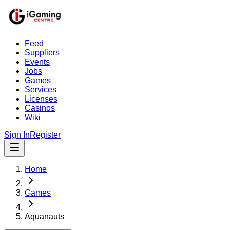
Feed
Suppliers
Events
Jobs
Games
Services
Licenses
Casinos
Wiki
Sign In
Register
Home
Games
Aquanauts