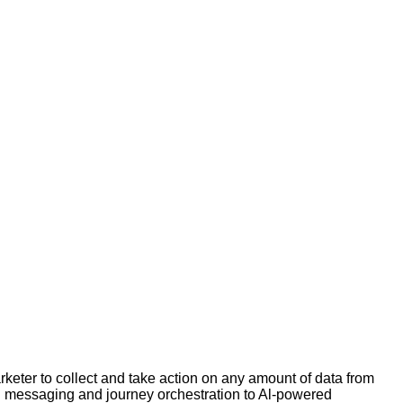
ter to collect and take action on any amount of data from
el messaging and journey orchestration to Al-powered