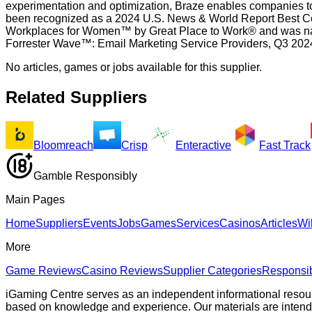
experimentation and optimization, Braze enables companies to 
been recognized as a 2024 U.S. News & World Report Best C
Workplaces for Women™ by Great Place to Work® and was nam
Forrester Wave™: Email Marketing Service Providers, Q3 20
No articles, games or jobs available for this supplier.
Related Suppliers
Bloomreach
Crisp
Enteractive
Fast Track
Gamble Responsibly
Main Pages
Home
Suppliers
Events
Jobs
Games
Services
Casinos
Articles
Wi
More
Game Reviews
Casino Reviews
Supplier Categories
Responsi
iGaming Centre serves as an independent informational resou
based on knowledge and experience. Our materials are intended s