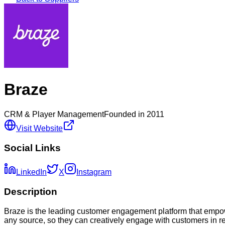
Braze
CRM & Player Management
Founded in
2011
Visit Website
Social Links
LinkedIn
X
Instagram
Description
Braze is the leading customer engagement platform that empow
any source, so they can creatively engage with customers in 