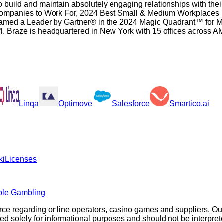
build and maintain absolutely engaging relationships with thei
ompanies to Work For, 2024 Best Small & Medium Workplaces i
ed a Leader by Gartner® in the 2024 Magic Quadrant™ for Mul
24. Braze is headquartered in New York with 15 offices acro
Linqa
Optimove
Salesforce
Smartico.ai
ki
Licenses
ble Gambling
rce regarding online operators, casino games and suppliers. O
olely for informational purposes and should not be interpreted a