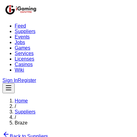
Feed
Suppliers
Events
Jobs
Games
Services
Licenses
Casinos
Wiki
Sign In
Register
Home
/
Suppliers
/
Braze
Back to Suppliers