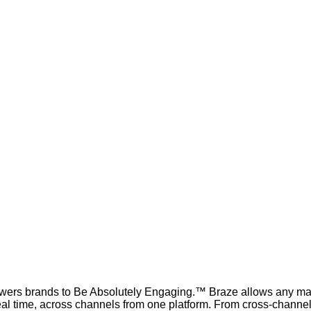
ers brands to Be Absolutely Engaging.™ Braze allows any marke
real time, across channels from one platform. From cross-chann