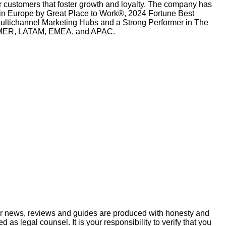
r customers that foster growth and loyalty. The company has
n Europe by Great Place to Work®, 2024 Fortune Best
tichannel Marketing Hubs and a Strong Performer in The
ss AMER, LATAM, EMEA, and APAC.
ur news, reviews and guides are produced with honesty and
s legal counsel. It is your responsibility to verify that you