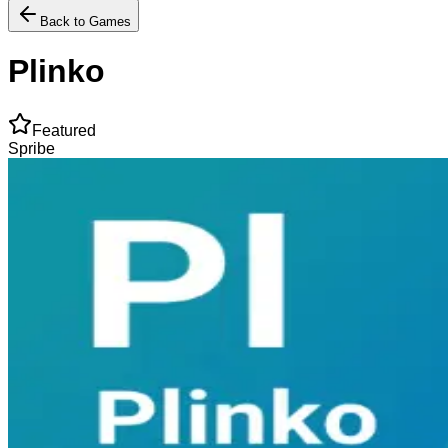
Back to Games
Plinko
Featured
Spribe