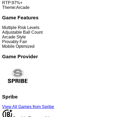
RTP:
97%+
Theme:
Arcade
Game Features
Multiple Risk Levels
Adjustable Ball Count
Arcade Style
Provably Fair
Mobile Optimized
Game Provider
Spribe
View All Games from
Spribe