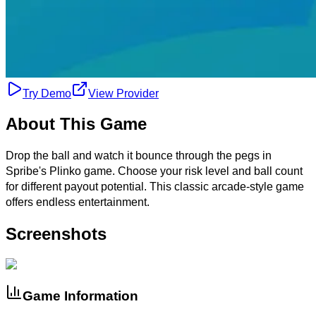
Try Demo
View Provider
About This Game
Drop the ball and watch it bounce through the pegs in
Spribe's Plinko game. Choose your risk level and ball count
for different payout potential. This classic arcade-style game
offers endless entertainment.
Screenshots
Game Information