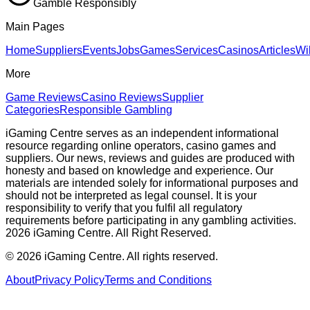
Gamble Responsibly
Main Pages
Home
Suppliers
Events
Jobs
Games
Services
Casinos
Articles
Wi
More
Game Reviews
Casino Reviews
Supplier
Categories
Responsible Gambling
iGaming Centre serves as an independent informational
resource regarding online operators, casino games and
suppliers. Our news, reviews and guides are produced with
honesty and based on knowledge and experience. Our
materials are intended solely for informational purposes and
should not be interpreted as legal counsel. It is your
responsibility to verify that you fulfil all regulatory
requirements before participating in any gambling activities.
2026 iGaming Centre. All Right Reserved.
©
2026
iGaming Centre. All rights reserved.
About
Privacy Policy
Terms and Conditions