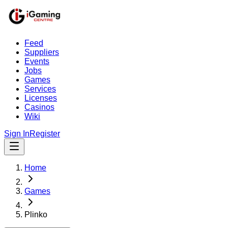
Feed
Suppliers
Events
Jobs
Games
Services
Licenses
Casinos
Wiki
Sign In
Register
Home
Games
Plinko