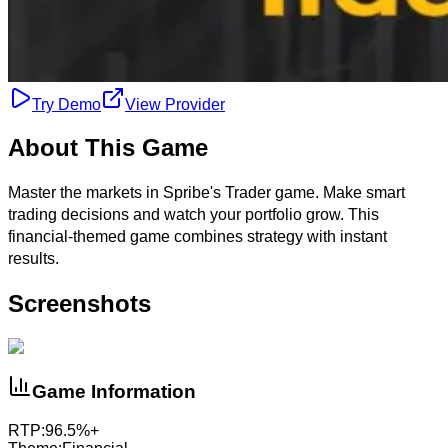
Try Demo
View Provider
About This Game
Master the markets in Spribe's Trader game. Make smart
trading decisions and watch your portfolio grow. This
financial-themed game combines strategy with instant
results.
Screenshots
Game Information
RTP:
96.5%+