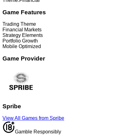
Theme:
Financial
Game Features
Trading Theme
Financial Markets
Strategy Elements
Portfolio Growth
Mobile Optimized
Game Provider
Spribe
View All Games from
Spribe
Gamble Responsibly