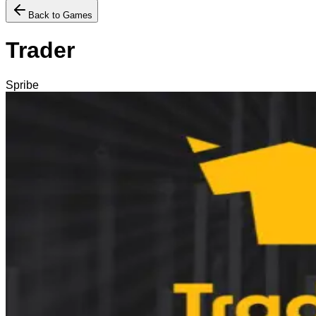
Back to Games
Trader
Spribe