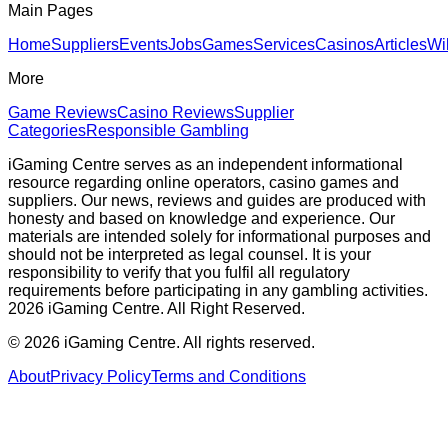
Main Pages
Home
Suppliers
Events
Jobs
Games
Services
Casinos
Articles
Wi
More
Game Reviews
Casino Reviews
Supplier
Categories
Responsible Gambling
iGaming Centre serves as an independent informational
resource regarding online operators, casino games and
suppliers. Our news, reviews and guides are produced with
honesty and based on knowledge and experience. Our
materials are intended solely for informational purposes and
should not be interpreted as legal counsel. It is your
responsibility to verify that you fulfil all regulatory
requirements before participating in any gambling activities.
2026 iGaming Centre. All Right Reserved.
©
2026
iGaming Centre. All rights reserved.
About
Privacy Policy
Terms and Conditions