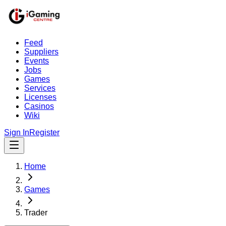
Feed
Suppliers
Events
Jobs
Games
Services
Licenses
Casinos
Wiki
Sign In
Register
Home
Games
Trader